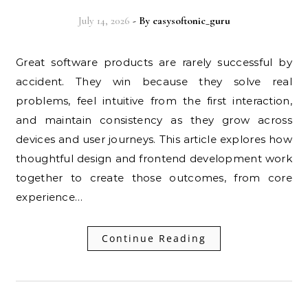
July 14, 2026
- By
easysoftonic_guru
Great software products are rarely successful by
accident. They win because they solve real
problems, feel intuitive from the first interaction,
and maintain consistency as they grow across
devices and user journeys. This article explores how
thoughtful design and frontend development work
together to create those outcomes, from core
experience…
Continue Reading