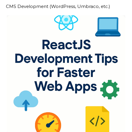
CMS Development (WordPress, Umbraco, etc.)