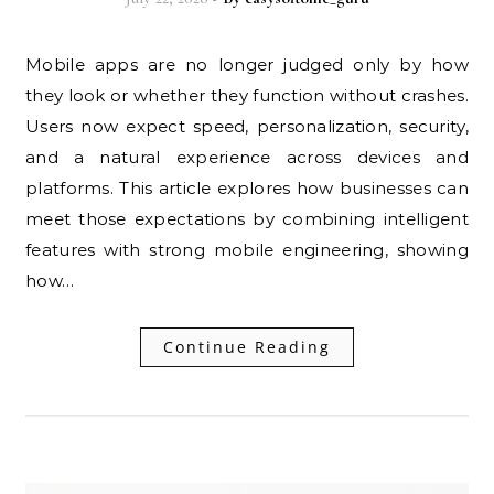
Mobile apps are no longer judged only by how
they look or whether they function without crashes.
Users now expect speed, personalization, security,
and a natural experience across devices and
platforms. This article explores how businesses can
meet those expectations by combining intelligent
features with strong mobile engineering, showing
how…
Continue Reading