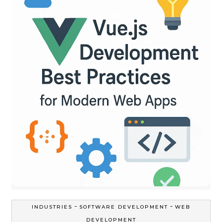
-
-
INDUSTRIES
SOFTWARE DEVELOPMENT
WEB
DEVELOPMENT