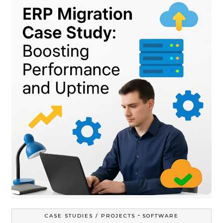
-
CASE STUDIES / PROJECTS
SOFTWARE