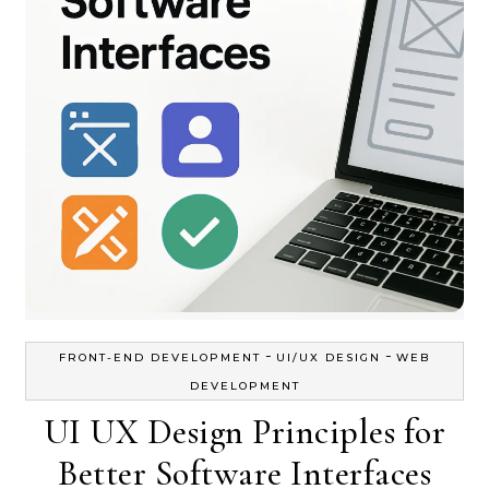
-
-
FRONT-END DEVELOPMENT
UI/UX DESIGN
WEB
DEVELOPMENT
UI UX Design Principles for
Better Software Interfaces