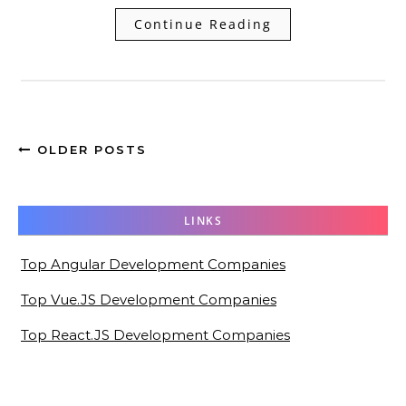
Continue Reading
OLDER POSTS
LINKS
Top Angular Development Companies
Top Vue.JS Development Companies
Top React.JS Development Companies