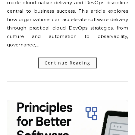
made cloud-native delivery and DevOps discipline
central to business success. This article explores
how organizations can accelerate software delivery
through practical cloud DevOps strategies, from
culture and automation to observability,
governance,…
Continue Reading