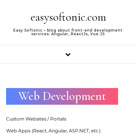
Skip to content
easysoftonic.com
Easy Softonic – blog about front-end development
services: Angular, ReactJs, Vue.JS
Web Development
Custom Websites / Portals
Web Apps (React, Angular, ASP.NET, etc.)