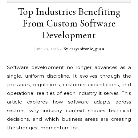
Top Industries Benefiting
From Custom Software
Development
June 30, 2026
- By
easysoftonic_guru
Software development no longer advances as a
single, uniform discipline. It evolves through the
pressures, regulations, customer expectations, and
operational realities of each industry it serves. This
article explores how software adapts across
sectors, why industry context shapes technical
decisions, and which business areas are creating
the strongest momentum for…