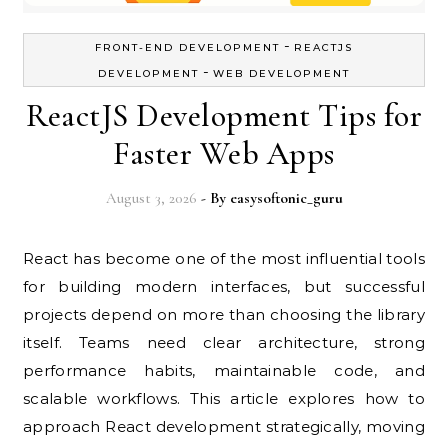
-
FRONT-END DEVELOPMENT
REACTJS
-
DEVELOPMENT
WEB DEVELOPMENT
ReactJS Development Tips for
Faster Web Apps
August 3, 2026
- By
easysoftonic_guru
React has become one of the most influential tools
for building modern interfaces, but successful
projects depend on more than choosing the library
itself. Teams need clear architecture, strong
performance habits, maintainable code, and
scalable workflows. This article explores how to
approach React development strategically, moving