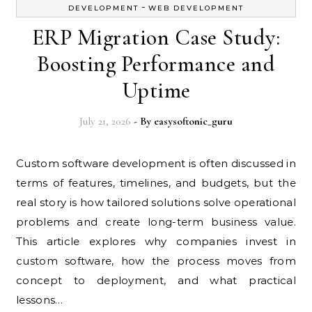
-
DEVELOPMENT
WEB DEVELOPMENT
ERP Migration Case Study:
Boosting Performance and
Uptime
July 21, 2026
- By
easysoftonic_guru
Custom software development is often discussed in
terms of features, timelines, and budgets, but the
real story is how tailored solutions solve operational
problems and create long-term business value.
This article explores why companies invest in
custom software, how the process moves from
concept to deployment, and what practical
lessons…