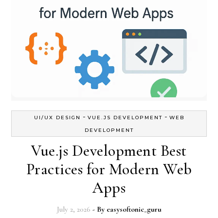
-
-
UI/UX DESIGN
VUE.JS DEVELOPMENT
WEB
DEVELOPMENT
Vue.js Development Best
Practices for Modern Web
Apps
July 2, 2026
- By
easysoftonic_guru