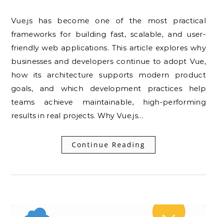
Vue.js has become one of the most practical
frameworks for building fast, scalable, and user-
friendly web applications. This article explores why
businesses and developers continue to adopt Vue,
how its architecture supports modern product
goals, and which development practices help
teams achieve maintainable, high-performing
results in real projects. Why Vue.js…
Continue Reading