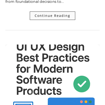
from foundational decisions to…
Continue Reading