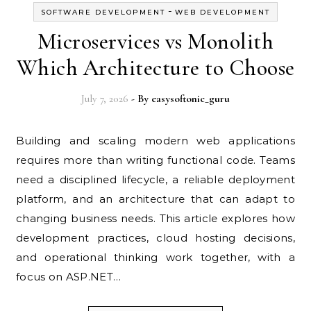
-
SOFTWARE DEVELOPMENT
WEB DEVELOPMENT
Microservices vs Monolith
Which Architecture to Choose
July 7, 2026
- By
easysoftonic_guru
Building and scaling modern web applications
requires more than writing functional code. Teams
need a disciplined lifecycle, a reliable deployment
platform, and an architecture that can adapt to
changing business needs. This article explores how
development practices, cloud hosting decisions,
and operational thinking work together, with a
focus on ASP.NET…