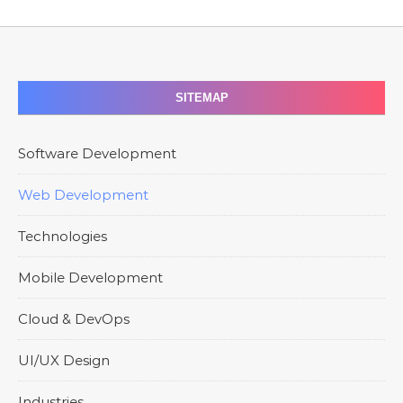
SITEMAP
Software Development
Web Development
Technologies
Mobile Development
Cloud & DevOps
UI/UX Design
Industries