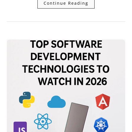
Continue Reading