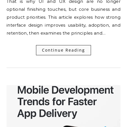
That is why UI and UX design are no longer
optional finishing touches, but core business and
product priorities. This article explores how strong
interface design improves usability, adoption, and
retention, then examines the principles and…
Continue Reading