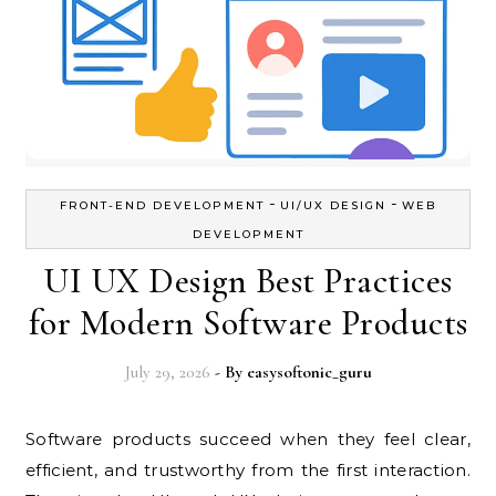
-
-
FRONT-END DEVELOPMENT
UI/UX DESIGN
WEB
DEVELOPMENT
UI UX Design Best Practices
for Modern Software Products
July 29, 2026
- By
easysoftonic_guru
Software products succeed when they feel clear,
efficient, and trustworthy from the first interaction.