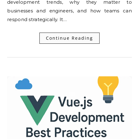
development trends, why they matter to
businesses and engineers, and how teams can
respond strategically. It…
Continue Reading