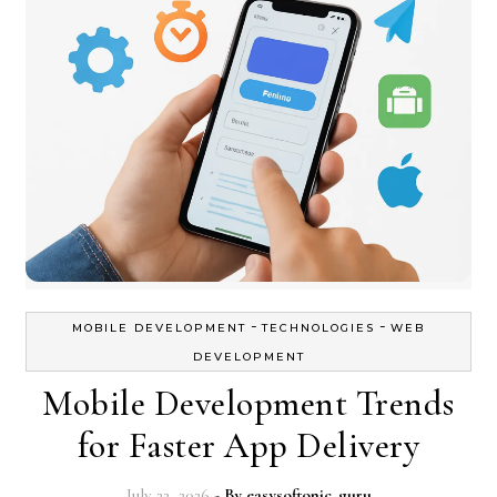
-
-
MOBILE DEVELOPMENT
TECHNOLOGIES
WEB
DEVELOPMENT
Mobile Development Trends
for Faster App Delivery
July 22, 2026
- By
easysoftonic_guru