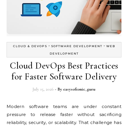
-
-
CLOUD & DEVOPS
SOFTWARE DEVELOPMENT
WEB
DEVELOPMENT
Cloud DevOps Best Practices
for Faster Software Delivery
July 15, 2026
- By
easysoftonic_guru
Modern software teams are under constant
pressure to release faster without sacrificing
reliability, security, or scalability. That challenge has