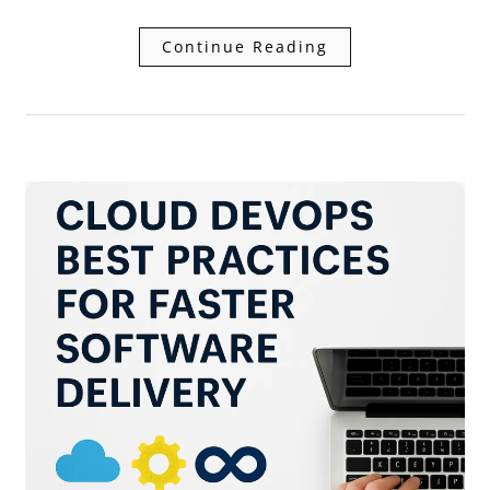
Continue Reading