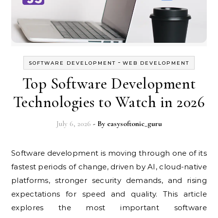
-
SOFTWARE DEVELOPMENT
WEB DEVELOPMENT
Top Software Development
Technologies to Watch in 2026
July 6, 2026
- By
easysoftonic_guru
Software development is moving through one of its
fastest periods of change, driven by AI, cloud-native
platforms, stronger security demands, and rising
expectations for speed and quality. This article
explores the most important software