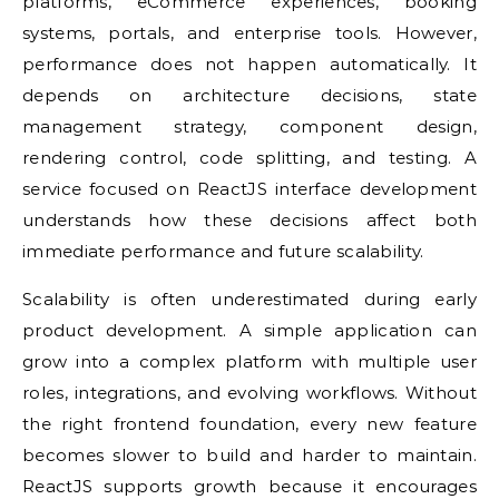
platforms, eCommerce experiences, booking
systems, portals, and enterprise tools. However,
performance does not happen automatically. It
depends on architecture decisions, state
management strategy, component design,
rendering control, code splitting, and testing. A
service focused on ReactJS interface development
understands how these decisions affect both
immediate performance and future scalability.
Scalability is often underestimated during early
product development. A simple application can
grow into a complex platform with multiple user
roles, integrations, and evolving workflows. Without
the right frontend foundation, every new feature
becomes slower to build and harder to maintain.
ReactJS supports growth because it encourages