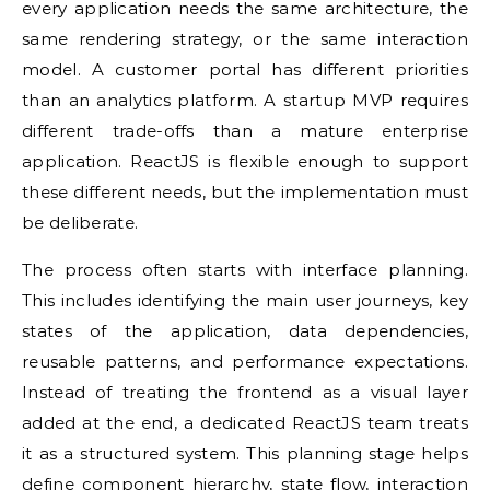
every application needs the same architecture, the
same rendering strategy, or the same interaction
model. A customer portal has different priorities
than an analytics platform. A startup MVP requires
different trade-offs than a mature enterprise
application. ReactJS is flexible enough to support
these different needs, but the implementation must
be deliberate.
The process often starts with interface planning.
This includes identifying the main user journeys, key
states of the application, data dependencies,
reusable patterns, and performance expectations.
Instead of treating the frontend as a visual layer
added at the end, a dedicated ReactJS team treats
it as a structured system. This planning stage helps
define component hierarchy, state flow, interaction