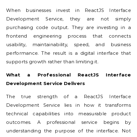
When businesses invest in ReactJS Interface
Development Service, they are not simply
purchasing code output. They are investing in a
frontend engineering process that connects
usability, maintainability, speed, and business
performance. The result is a digital interface that
supports growth rather than limiting it.
What a Professional ReactJS Interface
Development Service Delivers
The true strength of a ReactJS Interface
Development Service lies in how it transforms
technical capabilities into measurable product
outcomes. A professional service begins by
understanding the purpose of the interface. Not