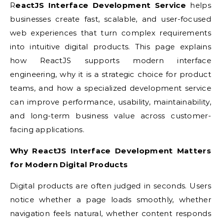
ReactJS Interface Development Service
helps
businesses create fast, scalable, and user-focused
web experiences that turn complex requirements
into intuitive digital products. This page explains
how ReactJS supports modern interface
engineering, why it is a strategic choice for product
teams, and how a specialized development service
can improve performance, usability, maintainability,
and long-term business value across customer-
facing applications.
Why ReactJS Interface Development Matters
for Modern Digital Products
Digital products are often judged in seconds. Users
notice whether a page loads smoothly, whether
navigation feels natural, whether content responds