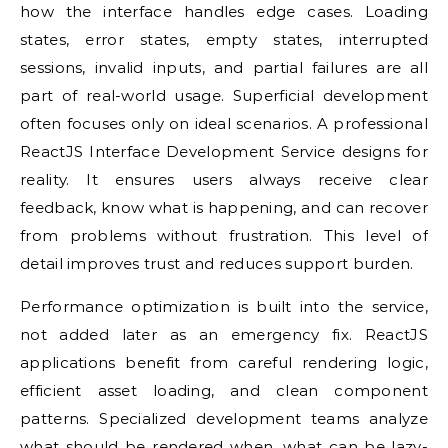
how the interface handles edge cases. Loading
states, error states, empty states, interrupted
sessions, invalid inputs, and partial failures are all
part of real-world usage. Superficial development
often focuses only on ideal scenarios. A professional
ReactJS Interface Development Service designs for
reality. It ensures users always receive clear
feedback, know what is happening, and can recover
from problems without frustration. This level of
detail improves trust and reduces support burden.
Performance optimization is built into the service,
not added later as an emergency fix. ReactJS
applications benefit from careful rendering logic,
efficient asset loading, and clean component
patterns. Specialized development teams analyze
what should be rendered when, what can be lazy-