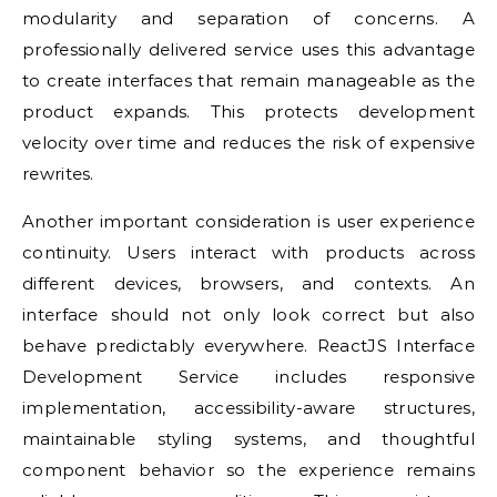
modularity and separation of concerns. A
professionally delivered service uses this advantage
to create interfaces that remain manageable as the
product expands. This protects development
velocity over time and reduces the risk of expensive
rewrites.
Another important consideration is user experience
continuity. Users interact with products across
different devices, browsers, and contexts. An
interface should not only look correct but also
behave predictably everywhere. ReactJS Interface
Development Service includes responsive
implementation, accessibility-aware structures,
maintainable styling systems, and thoughtful
component behavior so the experience remains