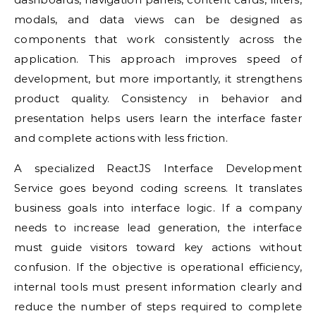
modals, and data views can be designed as
components that work consistently across the
application. This approach improves speed of
development, but more importantly, it strengthens
product quality. Consistency in behavior and
presentation helps users learn the interface faster
and complete actions with less friction.
A specialized ReactJS Interface Development
Service goes beyond coding screens. It translates
business goals into interface logic. If a company
needs to increase lead generation, the interface
must guide visitors toward key actions without
confusion. If the objective is operational efficiency,
internal tools must present information clearly and
reduce the number of steps required to complete