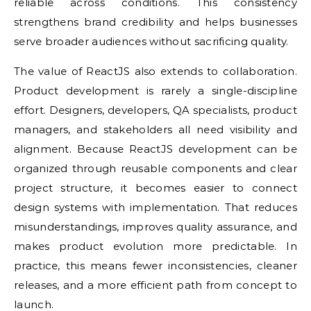
reliable across conditions. This consistency
strengthens brand credibility and helps businesses
serve broader audiences without sacrificing quality.
The value of ReactJS also extends to collaboration.
Product development is rarely a single-discipline
effort. Designers, developers, QA specialists, product
managers, and stakeholders all need visibility and
alignment. Because ReactJS development can be
organized through reusable components and clear
project structure, it becomes easier to connect
design systems with implementation. That reduces
misunderstandings, improves quality assurance, and
makes product evolution more predictable. In
practice, this means fewer inconsistencies, cleaner
releases, and a more efficient path from concept to
launch.