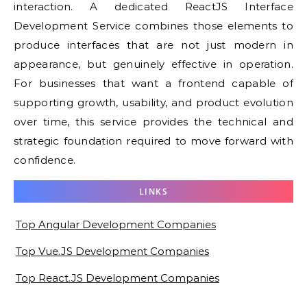
interaction. A dedicated ReactJS Interface
Development Service combines those elements to
produce interfaces that are not just modern in
appearance, but genuinely effective in operation.
For businesses that want a frontend capable of
supporting growth, usability, and product evolution
over time, this service provides the technical and
strategic foundation required to move forward with
confidence.
LINKS
Top Angular Development Companies
Top Vue.JS Development Companies
Top React.JS Development Companies