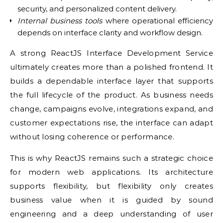
security, and personalized content delivery.
Internal business tools
where operational efficiency
depends on interface clarity and workflow design.
A strong ReactJS Interface Development Service
ultimately creates more than a polished frontend. It
builds a dependable interface layer that supports
the full lifecycle of the product. As business needs
change, campaigns evolve, integrations expand, and
customer expectations rise, the interface can adapt
without losing coherence or performance.
This is why ReactJS remains such a strategic choice
for modern web applications. Its architecture
supports flexibility, but flexibility only creates
business value when it is guided by sound
engineering and a deep understanding of user