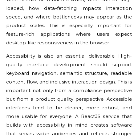
loaded, how data-fetching impacts interaction
speed, and where bottlenecks may appear as the
product scales. This is especially important for
feature-rich applications where users expect
desktop-like responsiveness in the browser.
Accessibility is also an essential deliverable. High-
quality interface development should support
keyboard navigation, semantic structure, readable
content flow, and inclusive interaction design. This is
important not only from a compliance perspective
but from a product quality perspective. Accessible
interfaces tend to be clearer, more robust, and
more usable for everyone. A ReactJS service that
builds with accessibility in mind creates software
that serves wider audiences and reflects stronger