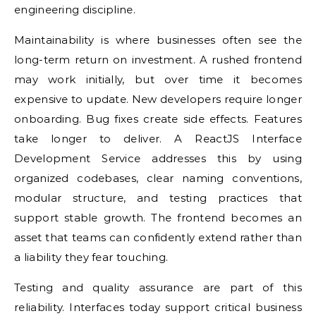
engineering discipline.
Maintainability is where businesses often see the
long-term return on investment. A rushed frontend
may work initially, but over time it becomes
expensive to update. New developers require longer
onboarding. Bug fixes create side effects. Features
take longer to deliver. A ReactJS Interface
Development Service addresses this by using
organized codebases, clear naming conventions,
modular structure, and testing practices that
support stable growth. The frontend becomes an
asset that teams can confidently extend rather than
a liability they fear touching.
Testing and quality assurance are part of this
reliability. Interfaces today support critical business