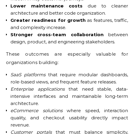
Lower maintenance costs
due to cleaner
architecture and better code organization.
Greater readiness for growth
as features, traffic,
and complexity increase.
Stronger cross-team collaboration
between
design, product, and engineering stakeholders.
These outcomes are especially valuable for
organizations building:
SaaS platforms
that require modular dashboards,
role-based views, and frequent feature releases.
Enterprise applications
that need stable, data-
intensive interfaces and maintainable long-term
architecture.
eCommerce solutions
where speed, interaction
quality, and checkout usability directly impact
revenue.
Customer portals
that must balance simplicity,