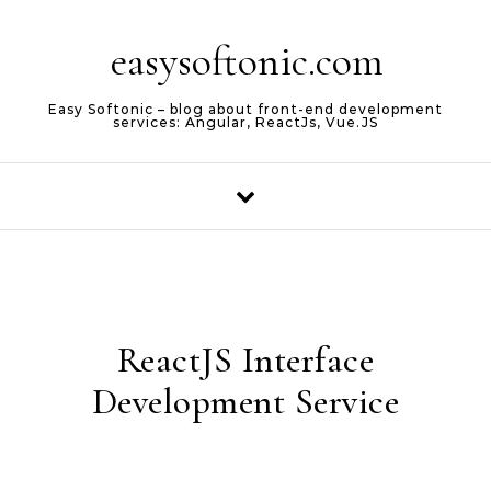
Skip to content
easysoftonic.com
Easy Softonic – blog about front-end development
services: Angular, ReactJs, Vue.JS
ReactJS Interface
Development Service