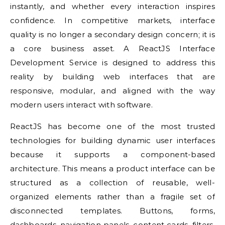
instantly, and whether every interaction inspires
confidence. In competitive markets, interface
quality is no longer a secondary design concern; it is
a core business asset. A ReactJS Interface
Development Service is designed to address this
reality by building web interfaces that are
responsive, modular, and aligned with the way
modern users interact with software.
ReactJS has become one of the most trusted
technologies for building dynamic user interfaces
because it supports a component-based
architecture. This means a product interface can be
structured as a collection of reusable, well-
organized elements rather than a fragile set of
disconnected templates. Buttons, forms,
dashboards, navigation panels, content cards, filters,