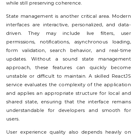
while still preserving coherence.
State management is another critical area. Modern
interfaces are interactive, personalized, and data-
driven. They may include live filters, user
permissions, notifications, asynchronous loading,
form validation, search behavior, and real-time
updates. Without a sound state management
approach, these features can quickly become
unstable or difficult to maintain. A skilled ReactJS
service evaluates the complexity of the application
and applies an appropriate structure for local and
shared state, ensuring that the interface remains
understandable for developers and smooth for
users.
User experience quality also depends heavily on