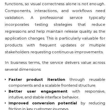
functions, so visual correctness alone is not enough.
Components, interactions, and workflows need
validation. A professional service typically
incorporates testing strategies that reduce
regressions and help maintain release quality as the
application changes. This is particularly valuable for
products with frequent updates or multiple
stakeholders requesting continuous improvements.
In business terms, the service delivers value across
several dimensions:
Faster product iteration
through reusable
components and a scalable frontend structure.
Better user engagement
with responsive,
intuitive, and stable interface behavior.
Improved conversion potential
by reducing
friction in key customer journeys.