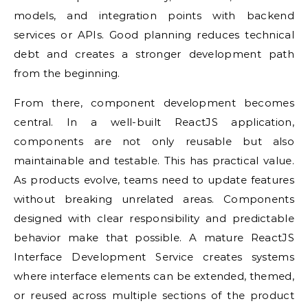
models, and integration points with backend
services or APIs. Good planning reduces technical
debt and creates a stronger development path
from the beginning.
From there, component development becomes
central. In a well-built ReactJS application,
components are not only reusable but also
maintainable and testable. This has practical value.
As products evolve, teams need to update features
without breaking unrelated areas. Components
designed with clear responsibility and predictable
behavior make that possible. A mature ReactJS
Interface Development Service creates systems
where interface elements can be extended, themed,
or reused across multiple sections of the product