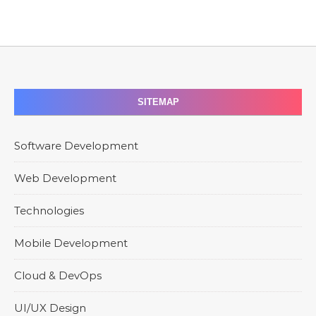
SITEMAP
Software Development
Web Development
Technologies
Mobile Development
Cloud & DevOps
UI/UX Design