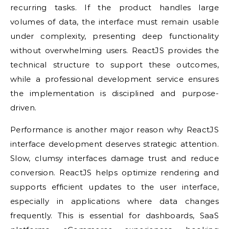
recurring tasks. If the product handles large
volumes of data, the interface must remain usable
under complexity, presenting deep functionality
without overwhelming users. ReactJS provides the
technical structure to support these outcomes,
while a professional development service ensures
the implementation is disciplined and purpose-
driven.
Performance is another major reason why ReactJS
interface development deserves strategic attention.
Slow, clumsy interfaces damage trust and reduce
conversion. ReactJS helps optimize rendering and
supports efficient updates to the user interface,
especially in applications where data changes
frequently. This is essential for dashboards, SaaS