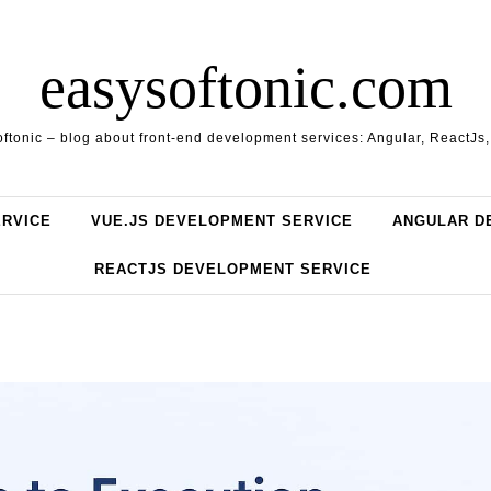
easysoftonic.com
ftonic – blog about front-end development services: Angular, ReactJs
ERVICE
VUE.JS DEVELOPMENT SERVICE
ANGULAR D
REACTJS DEVELOPMENT SERVICE