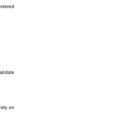
entered
alidate
rely on