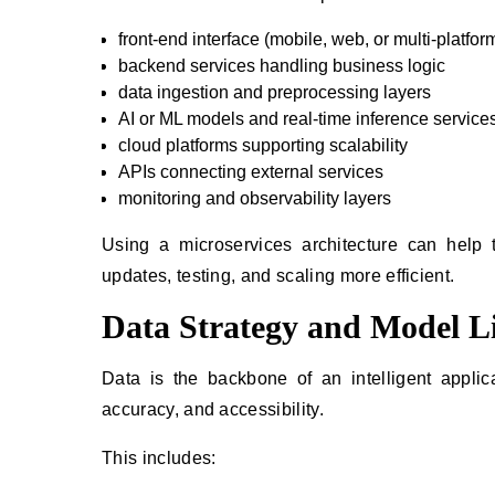
front-end interface (mobile, web, or multi-platfor
backend services handling business logic
data ingestion and preprocessing layers
AI or ML models and real-time inference service
cloud platforms supporting scalability
APIs connecting external services
monitoring and observability layers
Using a microservices architecture can help
updates, testing, and scaling more efficient.
Data Strategy and Model Li
Data is the backbone of an intelligent applic
accuracy, and accessibility.
This includes: