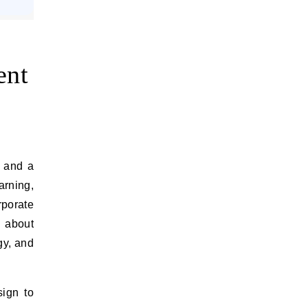
ent
rning,
rporate
y about
gy, and
sign to