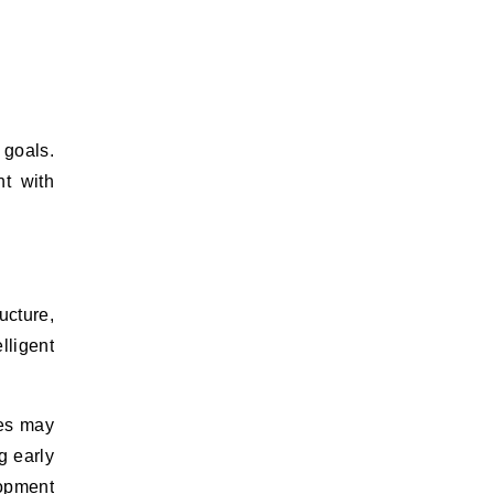
 goals.
nt with
ucture,
lligent
ses may
g early
opment