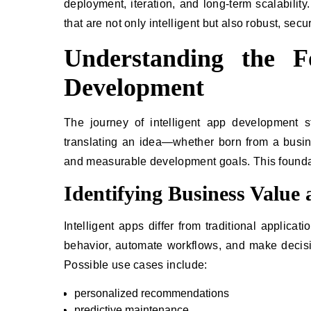
deployment, iteration, and long-term scalability
that are not only intelligent but also robust, sec
Understanding the Fo
Development
The journey of intelligent app development sta
translating an idea—whether born from a busin
and measurable development goals. This foundatio
Identifying Business Value
Intelligent apps differ from traditional applic
behavior, automate workflows, and make decision
Possible use cases include:
personalized recommendations
predictive maintenance