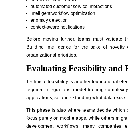
automated customer service interactions
intelligent workflow optimization
anomaly detection
context-aware notifications
Before moving further, teams must validate tha
Building intelligence for the sake of novelt
organizational priorities.
Evaluating Feasibility and
Technical feasibility is another foundational ele
required integrations, model training complexity,
applications, so understanding what data exists
This phase is also where teams decide which 
focus purely on mobile apps, while others mig
development workflows, many companies e