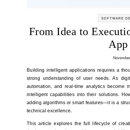
SOFTWARE D
From Idea to Execution
App
November
Building intelligent applications requires a thoughtful blend of innovation, architectural rigor, data strategy, and a
strong understanding of user needs. As digi
automation, and real-time analytics become m
intelligent capabilities into their solutions. 
adding algorithms or smart features—it is a struc
technical excellence.
This article explores the full lifecycle of cre