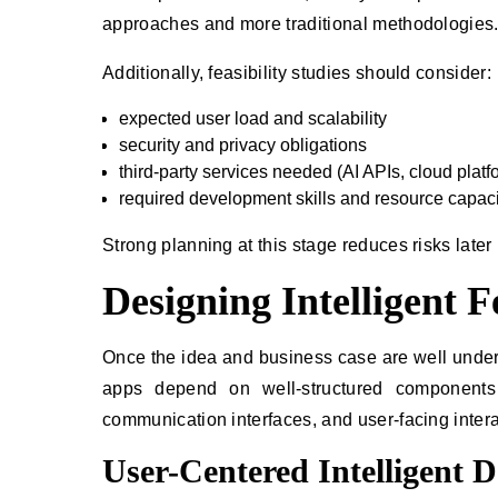
approaches and more traditional methodologies
Additionally, feasibility studies should consider:
expected user load and scalability
security and privacy obligations
third-party services needed (AI APIs, cloud platfo
required development skills and resource capaci
Strong planning at this stage reduces risks later 
Designing Intelligent 
Once the idea and business case are well underst
apps depend on well-structured components 
communication interfaces, and user-facing intera
User-Centered Intelligent D