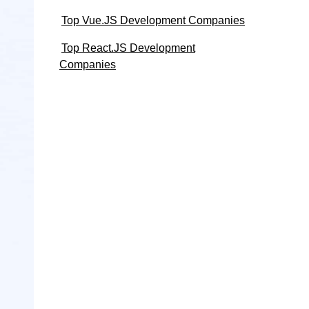
Top Vue.JS Development Companies
Top React.JS Development
Companies