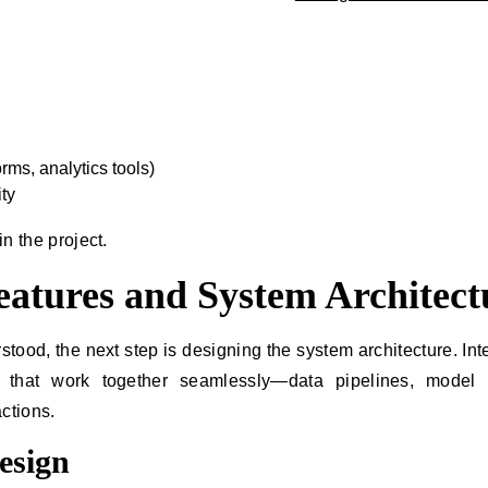
.
rms, analytics tools)
ty
in the project.
Features and System Architect
ood, the next step is designing the system architecture. Inte
that work together seamlessly—data pipelines, model l
ctions.
esign