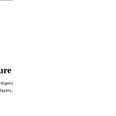
ure
lligent
ayers,