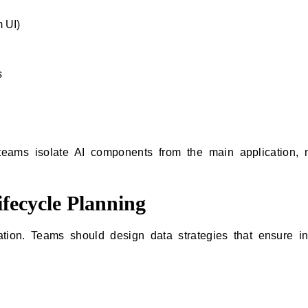
m UI)
s
 teams isolate AI components from the main application,
fecycle Planning
ation. Teams should design data strategies that ensure int