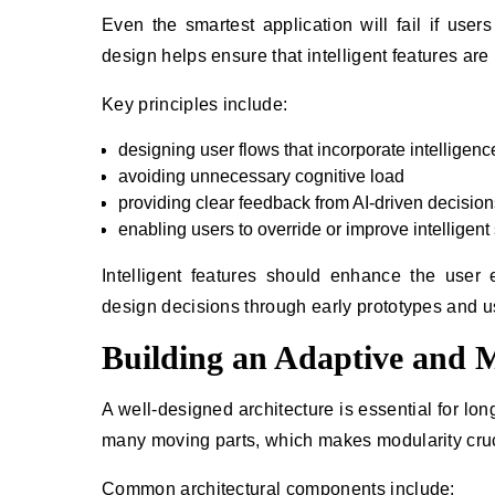
Even the smartest application will fail if user
design helps ensure that intelligent features are 
Key principles include:
designing user flows that incorporate intelligenc
avoiding unnecessary cognitive load
providing clear feedback from AI-driven decision
enabling users to override or improve intelligen
Intelligent features should enhance the use
design decisions through early prototypes and usa
Building an Adaptive and M
A well-designed architecture is essential for long
many moving parts, which makes modularity cruc
Common architectural components include: