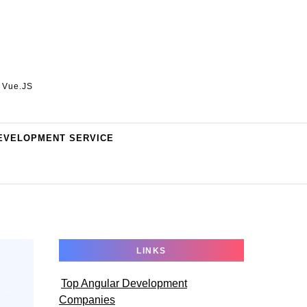
, Vue.JS
EVELOPMENT SERVICE
LINKS
Top Angular Development
Companies