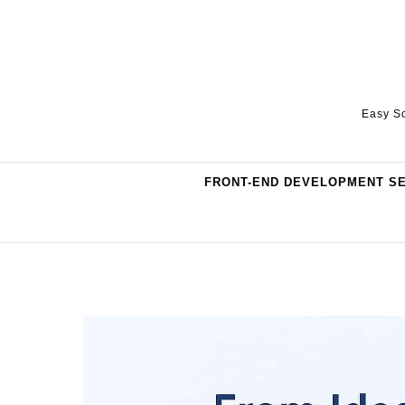
Skip to content
Easy So
FRONT-END DEVELOPMENT S