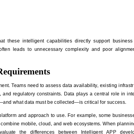
t these intelligent capabilities directly support business
y often leads to unnecessary complexity and poor alignme
 Requirements
ment. Teams need to assess data availability, existing infrastr
 and regulatory constraints. Data plays a central role in inte
—and what data must be collected—is critical for success.
platform and approach to use. For example, some busines
ht combine mobile, cloud, and web ecosystems. When plannin
valuate the differences between
Intelligent APP devel