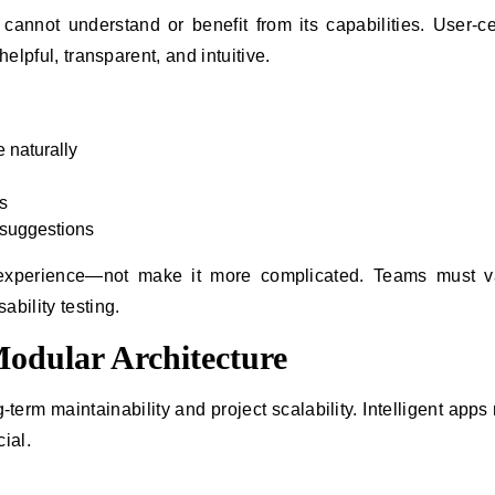
s cannot understand or benefit from its capabilities. User-c
helpful, transparent, and intuitive.
e naturally
s
t suggestions
r experience—not make it more complicated. Teams must v
bility testing.
odular Architecture
-term maintainability and project scalability. Intelligent apps 
ial.