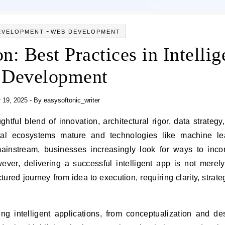
-
EVELOPMENT
WEB DEVELOPMENT
: Best Practices in Intellig
 Development
 19, 2025
- By
easysoftonic_writer
tal ecosystems mature and technologies like machine lea
ainstream, businesses increasingly look for ways to inco
However, delivering a successful intelligent app is not merel
tured journey from idea to execution, requiring clarity, strate
ating intelligent applications, from conceptualization and de