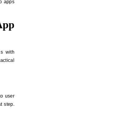
op apps
App
ns with
actical
to user
t step.