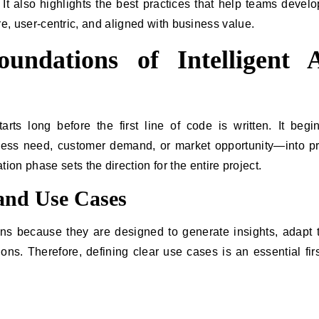
. It also highlights the best practices that help teams devel
ure, user-centric, and aligned with business value.
undations of Intelligent 
rts long before the first line of code is written. It begi
ess need, customer demand, or market opportunity—into pr
n phase sets the direction for the entire project.
 and Use Cases
ations because they are designed to generate insights, adapt 
s. Therefore, defining clear use cases is an essential firs