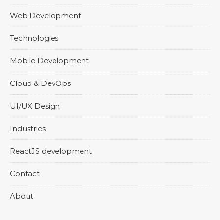
Web Development
Technologies
Mobile Development
Cloud & DevOps
UI/UX Design
Industries
ReactJS development
Contact
About