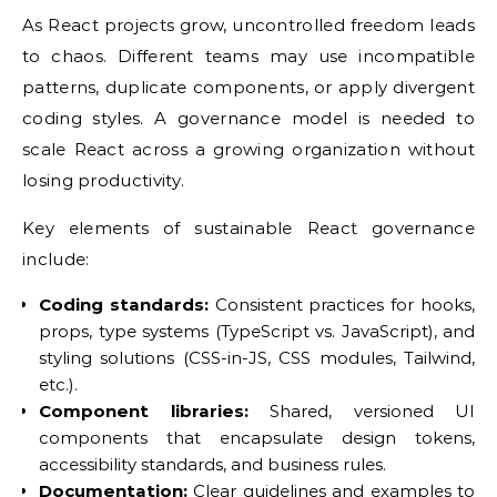
As React projects grow, uncontrolled freedom leads
to chaos. Different teams may use incompatible
patterns, duplicate components, or apply divergent
coding styles. A governance model is needed to
scale React across a growing organization without
losing productivity.
Key elements of sustainable React governance
include:
Coding standards:
Consistent practices for hooks,
props, type systems (TypeScript vs. JavaScript), and
styling solutions (CSS-in-JS, CSS modules, Tailwind,
etc.).
Component libraries:
Shared, versioned UI
components that encapsulate design tokens,
accessibility standards, and business rules.
Documentation:
Clear guidelines and examples to