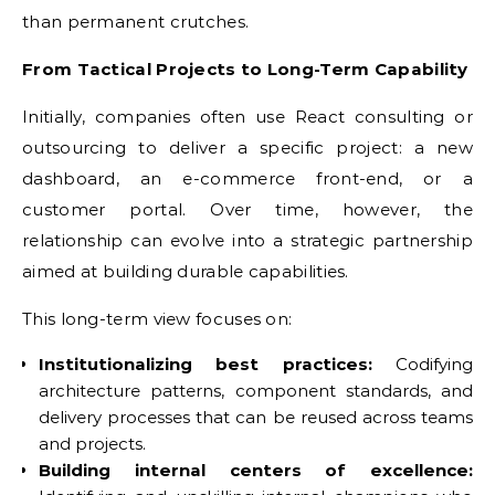
than permanent crutches.
From Tactical Projects to Long-Term Capability
Initially, companies often use React consulting or
outsourcing to deliver a specific project: a new
dashboard, an e-commerce front-end, or a
customer portal. Over time, however, the
relationship can evolve into a strategic partnership
aimed at building durable capabilities.
This long-term view focuses on:
Institutionalizing best practices:
Codifying
architecture patterns, component standards, and
delivery processes that can be reused across teams
and projects.
Building internal centers of excellence: