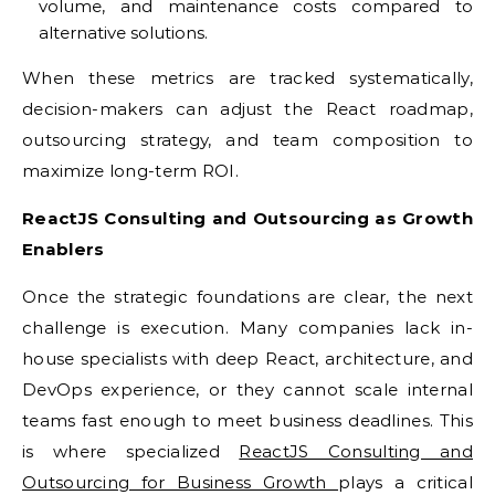
volume, and maintenance costs compared to
alternative solutions.
When these metrics are tracked systematically,
decision-makers can adjust the React roadmap,
outsourcing strategy, and team composition to
maximize long-term ROI.
ReactJS Consulting and Outsourcing as Growth
Enablers
Once the strategic foundations are clear, the next
challenge is execution. Many companies lack in-
house specialists with deep React, architecture, and
DevOps experience, or they cannot scale internal
teams fast enough to meet business deadlines. This
is where specialized
ReactJS Consulting and
Outsourcing for Business Growth
plays a critical