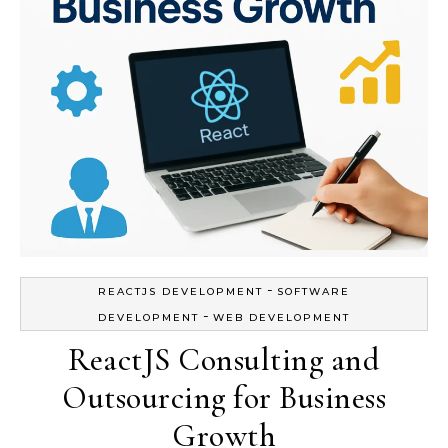
-
REACTJS DEVELOPMENT
SOFTWARE
-
DEVELOPMENT
WEB DEVELOPMENT
ReactJS Consulting and
Outsourcing for Business
Growth