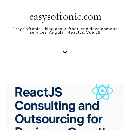
Skip to content
easysoftonic.com
Easy Softonic – blog about front-end development
services: Angular, ReactJs, Vue.JS