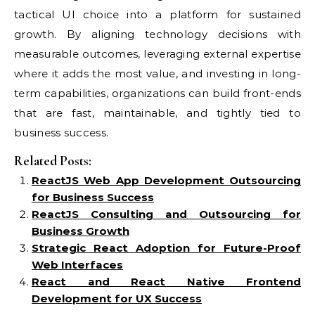
tactical UI choice into a platform for sustained
growth. By aligning technology decisions with
measurable outcomes, leveraging external expertise
where it adds the most value, and investing in long-
term capabilities, organizations can build front-ends
that are fast, maintainable, and tightly tied to
business success.
Related Posts:
ReactJS Web App Development Outsourcing
for Business Success
ReactJS Consulting and Outsourcing for
Business Growth
Strategic React Adoption for Future-Proof
Web Interfaces
React and React Native Frontend
Development for UX Success