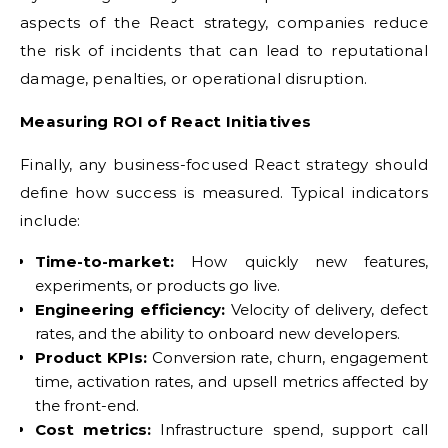
aspects of the React strategy, companies reduce
the risk of incidents that can lead to reputational
damage, penalties, or operational disruption.
Measuring ROI of React Initiatives
Finally, any business-focused React strategy should
define how success is measured. Typical indicators
include:
Time-to-market:
How quickly new features,
experiments, or products go live.
Engineering efficiency:
Velocity of delivery, defect
rates, and the ability to onboard new developers.
Product KPIs:
Conversion rate, churn, engagement
time, activation rates, and upsell metrics affected by
the front-end.
Cost metrics:
Infrastructure spend, support call