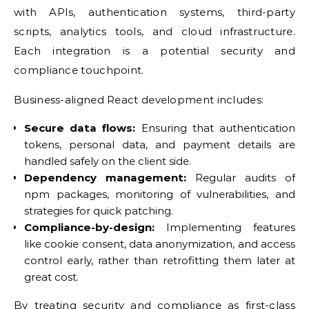
with APIs, authentication systems, third-party
scripts, analytics tools, and cloud infrastructure.
Each integration is a potential security and
compliance touchpoint.
Business-aligned React development includes:
Secure data flows:
Ensuring that authentication
tokens, personal data, and payment details are
handled safely on the client side.
Dependency management:
Regular audits of
npm packages, monitoring of vulnerabilities, and
strategies for quick patching.
Compliance-by-design:
Implementing features
like cookie consent, data anonymization, and access
control early, rather than retrofitting them later at
great cost.
By treating security and compliance as first-class