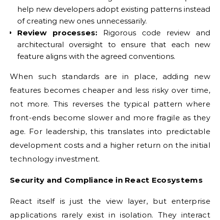
help new developers adopt existing patterns instead
of creating new ones unnecessarily.
Review processes:
Rigorous code review and
architectural oversight to ensure that each new
feature aligns with the agreed conventions.
When such standards are in place, adding new
features becomes cheaper and less risky over time,
not more. This reverses the typical pattern where
front-ends become slower and more fragile as they
age. For leadership, this translates into predictable
development costs and a higher return on the initial
technology investment.
Security and Compliance in React Ecosystems
React itself is just the view layer, but enterprise
applications rarely exist in isolation. They interact