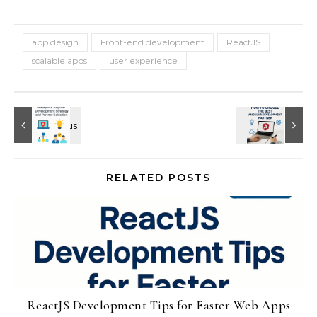
app design
Front-end development
ReactJS
scalable apps
user experience
RELATED POSTS
ReactJS Development Tips for Faster Web Apps