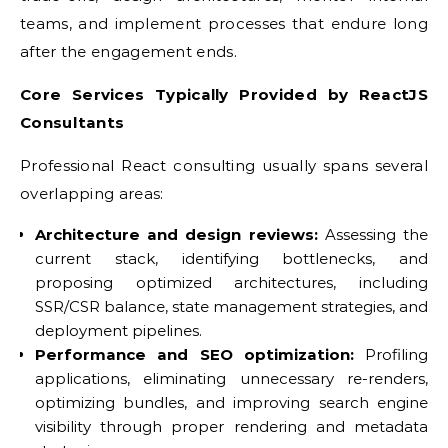
teams, and implement processes that endure long
after the engagement ends.
Core Services Typically Provided by ReactJS
Consultants
Professional React consulting usually spans several
overlapping areas:
Architecture and design reviews:
Assessing the
current stack, identifying bottlenecks, and
proposing optimized architectures, including
SSR/CSR balance, state management strategies, and
deployment pipelines.
Performance and SEO optimization:
Profiling
applications, eliminating unnecessary re-renders,
optimizing bundles, and improving search engine
visibility through proper rendering and metadata