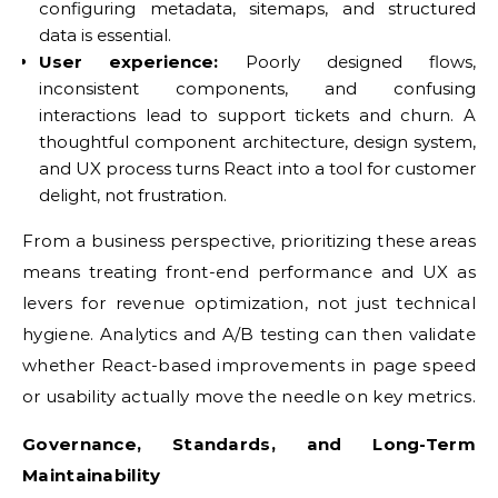
configuring metadata, sitemaps, and structured
data is essential.
User experience:
Poorly designed flows,
inconsistent components, and confusing
interactions lead to support tickets and churn. A
thoughtful component architecture, design system,
and UX process turns React into a tool for customer
delight, not frustration.
From a business perspective, prioritizing these areas
means treating front-end performance and UX as
levers for revenue optimization, not just technical
hygiene. Analytics and A/B testing can then validate
whether React-based improvements in page speed
or usability actually move the needle on key metrics.
Governance, Standards, and Long-Term
Maintainability