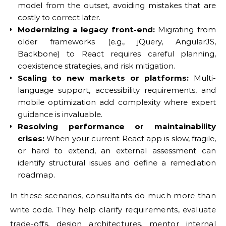
model from the outset, avoiding mistakes that are
costly to correct later.
Modernizing a legacy front-end:
Migrating from
older frameworks (e.g., jQuery, AngularJS,
Backbone) to React requires careful planning,
coexistence strategies, and risk mitigation.
Scaling to new markets or platforms:
Multi-
language support, accessibility requirements, and
mobile optimization add complexity where expert
guidance is invaluable.
Resolving performance or maintainability
crises:
When your current React app is slow, fragile,
or hard to extend, an external assessment can
identify structural issues and define a remediation
roadmap.
In these scenarios, consultants do much more than
write code. They help clarify requirements, evaluate
trade-offs, design architectures, mentor internal