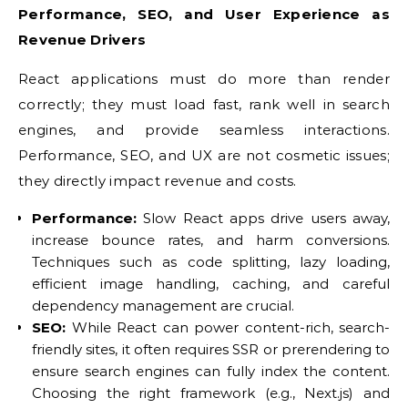
Performance, SEO, and User Experience as
Revenue Drivers
React applications must do more than render
correctly; they must load fast, rank well in search
engines, and provide seamless interactions.
Performance, SEO, and UX are not cosmetic issues;
they directly impact revenue and costs.
Performance:
Slow React apps drive users away,
increase bounce rates, and harm conversions.
Techniques such as code splitting, lazy loading,
efficient image handling, caching, and careful
dependency management are crucial.
SEO:
While React can power content-rich, search-
friendly sites, it often requires SSR or prerendering to
ensure search engines can fully index the content.
Choosing the right framework (e.g., Next.js) and