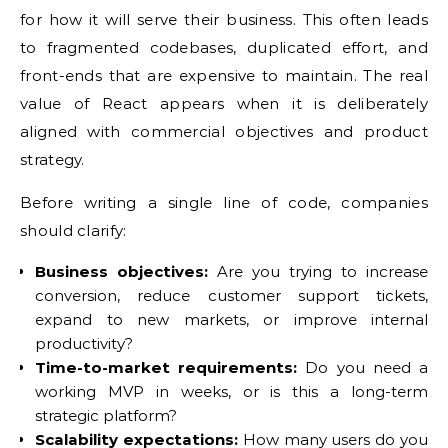
for how it will serve their business. This often leads
to fragmented codebases, duplicated effort, and
front-ends that are expensive to maintain. The real
value of React appears when it is deliberately
aligned with commercial objectives and product
strategy.
Before writing a single line of code, companies
should clarify:
Business objectives:
Are you trying to increase
conversion, reduce customer support tickets,
expand to new markets, or improve internal
productivity?
Time-to-market requirements:
Do you need a
working MVP in weeks, or is this a long-term
strategic platform?
Scalability expectations:
How many users do you