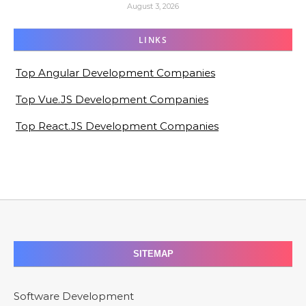
August 3, 2026
LINKS
Top Angular Development Companies
Top Vue.JS Development Companies
Top React.JS Development Companies
SITEMAP
Software Development