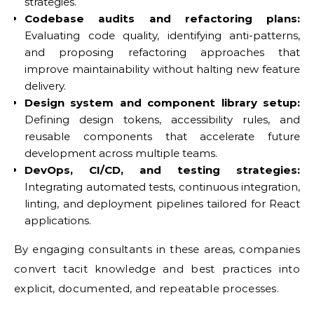
strategies.
Codebase audits and refactoring plans:
Evaluating code quality, identifying anti-patterns,
and proposing refactoring approaches that
improve maintainability without halting new feature
delivery.
Design system and component library setup:
Defining design tokens, accessibility rules, and
reusable components that accelerate future
development across multiple teams.
DevOps, CI/CD, and testing strategies:
Integrating automated tests, continuous integration,
linting, and deployment pipelines tailored for React
applications.
By engaging consultants in these areas, companies
convert tacit knowledge and best practices into
explicit, documented, and repeatable processes.