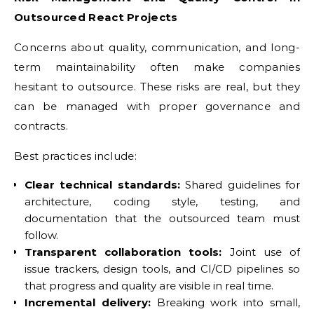
Outsourced React Projects
Concerns about quality, communication, and long-
term maintainability often make companies
hesitant to outsource. These risks are real, but they
can be managed with proper governance and
contracts.
Best practices include:
Clear technical standards:
Shared guidelines for
architecture, coding style, testing, and
documentation that the outsourced team must
follow.
Transparent collaboration tools:
Joint use of
issue trackers, design tools, and CI/CD pipelines so
that progress and quality are visible in real time.
Incremental delivery:
Breaking work into small,