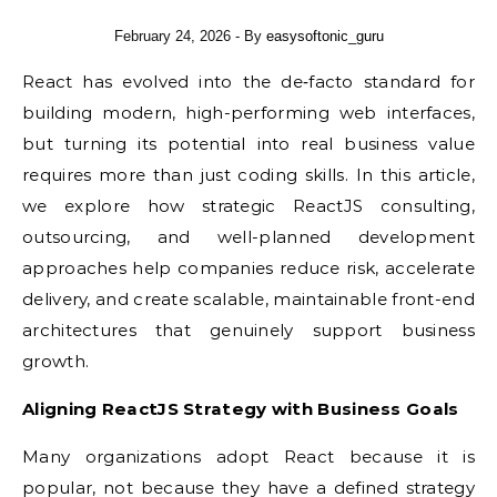
February 24, 2026
- By
easysoftonic_guru
React has evolved into the de‑facto standard for
building modern, high-performing web interfaces,
but turning its potential into real business value
requires more than just coding skills. In this article,
we explore how strategic ReactJS consulting,
outsourcing, and well-planned development
approaches help companies reduce risk, accelerate
delivery, and create scalable, maintainable front-end
architectures that genuinely support business
growth.
Aligning ReactJS Strategy with Business Goals
Many organizations adopt React because it is
popular, not because they have a defined strategy