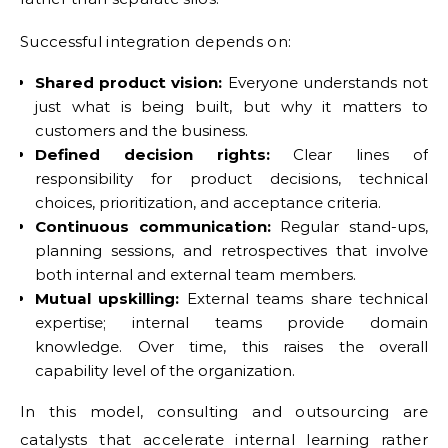
Successful integration depends on:
Shared product vision:
Everyone understands not
just what is being built, but why it matters to
customers and the business.
Defined decision rights:
Clear lines of
responsibility for product decisions, technical
choices, prioritization, and acceptance criteria.
Continuous communication:
Regular stand-ups,
planning sessions, and retrospectives that involve
both internal and external team members.
Mutual upskilling:
External teams share technical
expertise; internal teams provide domain
knowledge. Over time, this raises the overall
capability level of the organization.
In this model, consulting and outsourcing are
catalysts that accelerate internal learning rather