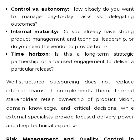
Control vs. autonomy:
How closely do you want
to manage day-to-day tasks vs. delegating
outcomes?
Internal maturity:
Do you already have strong
product management and technical leadership, or
do you need the vendor to provide both?
Time horizon:
Is this a long-term strategic
partnership, or a focused engagement to deliver a
particular release?
Well-structured outsourcing does not replace
internal teams; it complements them. Internal
stakeholders retain ownership of product vision,
domain knowledge, and critical decisions, while
external specialists provide focused delivery power
and deep technical expertise.
Risk Management and Quality Control in