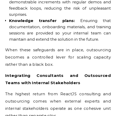
demonstrable increments with regular demos and
feedback loops, reducing the risk of unpleasant
surprises.
Knowledge transfer plans:
Ensuring that
documentation, onboarding materials, and training
sessions are provided so your internal team can
maintain and extend the solution in the future.
When these safeguards are in place, outsourcing
becomes a controlled lever for scaling capacity
rather than a black box.
Integrating Consultants and Outsourced
Teams with Internal Stakeholders
The highest return from ReactJS consulting and
outsourcing comes when external experts and
internal stakeholders operate as one cohesive unit
rather than separate silos.