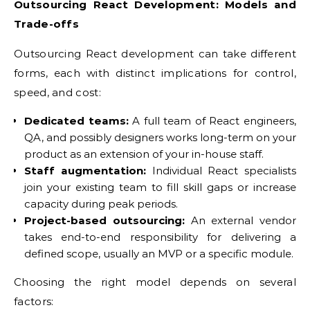
Outsourcing React Development: Models and
Trade-offs
Outsourcing React development can take different
forms, each with distinct implications for control,
speed, and cost:
Dedicated teams:
A full team of React engineers,
QA, and possibly designers works long-term on your
product as an extension of your in-house staff.
Staff augmentation:
Individual React specialists
join your existing team to fill skill gaps or increase
capacity during peak periods.
Project-based outsourcing:
An external vendor
takes end-to-end responsibility for delivering a
defined scope, usually an MVP or a specific module.
Choosing the right model depends on several
factors: