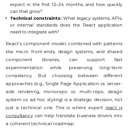
expect in the first 12–24 months, and how quickly
can that grow?
Technical constraints:
What legacy systems, APIs,
or internal standards does the React application
need to integrate with?
React’s component model, combined with patterns
like micro front-ends, design systems, and shared
component libraries, can support fast
experimentation while preserving long-term
consistency. But choosing between different
approaches (e.g., Single Page Application vs. server-
side rendering, monorepo vs. multi-repo, design
system vs. ad hoc styling) is a strategic decision, not
just a technical one. This is where expert
react js
consultancy
can help translate business drivers into
a coherent technical roadmap.