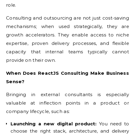
role.
Consulting and outsourcing are not just cost-saving
mechanisms; when used strategically, they are
growth accelerators. They enable access to niche
expertise, proven delivery processes, and flexible
capacity that internal teams typically cannot
provide on their own.
When Does ReactJS Consulting Make Business
Sense?
Bringing in external consultants is especially
valuable at inflection points in a product or
company lifecycle, such as:
Launching a new digital product:
You need to
choose the right stack, architecture, and delivery