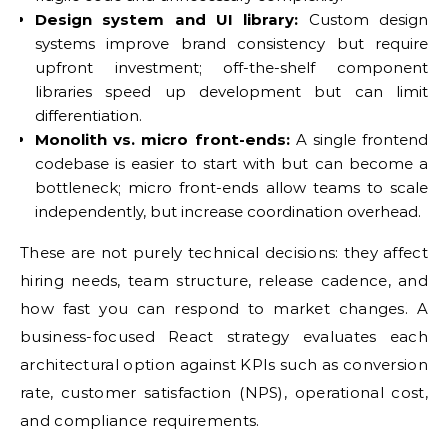
Design system and UI library:
Custom design
systems improve brand consistency but require
upfront investment; off-the-shelf component
libraries speed up development but can limit
differentiation.
Monolith vs. micro front-ends:
A single frontend
codebase is easier to start with but can become a
bottleneck; micro front-ends allow teams to scale
independently, but increase coordination overhead.
These are not purely technical decisions: they affect
hiring needs, team structure, release cadence, and
how fast you can respond to market changes. A
business-focused React strategy evaluates each
architectural option against KPIs such as conversion
rate, customer satisfaction (NPS), operational cost,
and compliance requirements.