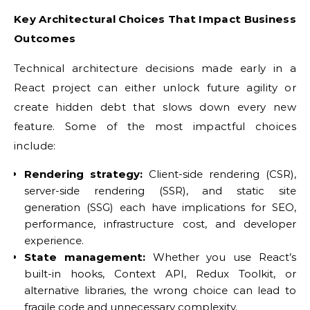
Key Architectural Choices That Impact Business
Outcomes
Technical architecture decisions made early in a
React project can either unlock future agility or
create hidden debt that slows down every new
feature. Some of the most impactful choices
include:
Rendering strategy:
Client-side rendering (CSR),
server-side rendering (SSR), and static site
generation (SSG) each have implications for SEO,
performance, infrastructure cost, and developer
experience.
State management:
Whether you use React’s
built-in hooks, Context API, Redux Toolkit, or
alternative libraries, the wrong choice can lead to
fragile code and unnecessary complexity.