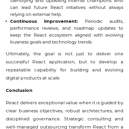
Identifying and upskilling internal champions who
can lead future React initiatives without always
relying on external help.
Continuous improvement:
Periodic audits,
performance reviews, and roadmap updates to
keep the React ecosystem aligned with evolving
business goals and technology trends.
Ultimately, the goal is not just to deliver one
successful React application, but to develop a
repeatable capability for building and evolving
digital products at scale.
Conclusion
React delivers exceptional value when it is guided by
clear business objectives, robust architectures, and
disciplined governance. Strategic consulting and
well-managed outsourcing transform React from a