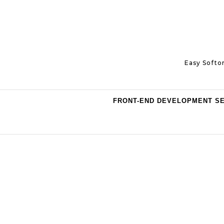
Skip to content
Easy Softo
FRONT-END DEVELOPMENT S