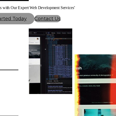
s with Our Expert Web Development Services’
arted Today
Contact Us