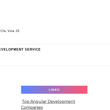
tJs, Vue.JS
EVELOPMENT SERVICE
LINKS
Top Angular Development
Companies