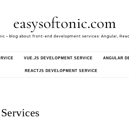
easysoftonic.com
nic – blog about front-end development services: Angular, Reac
ERVICE
VUE.JS DEVELOPMENT SERVICE
ANGULAR D
REACTJS DEVELOPMENT SERVICE
Services