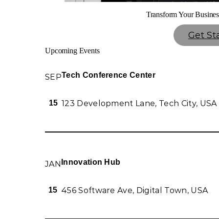
Transform Your Busines
Get St
Upcoming Events
Tech Conference Center
SEP
123 Development Lane, Tech City, USA
15
Innovation Hub
JAN
456 Software Ave, Digital Town, USA
15