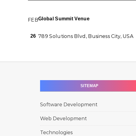
Global Summit Venue
FEB
789 Solutions Blvd, Business City, USA
26
SITEMAP
Software Development
Web Development
Technologies