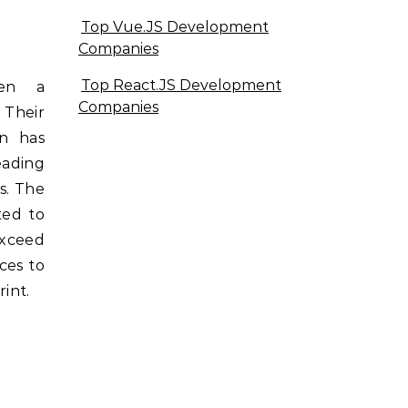
Top Vue.JS Development
Companies
Top React.JS Development
een a
Companies
 Their
n has
eading
s. The
ted to
xceed
ces to
int.