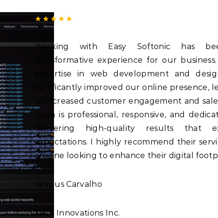
★★★★★
Working with Easy Softonic has b
transformative experience for our business.
expertise in web development and desig
significantly improved our online presence, l
to increased customer engagement and sale
team is professional, responsive, and dedica
delivering high-quality results that e
expectations. I highly recommend their servi
anyone looking to enhance their digital footpr
Vinicius Carvalho
Tech Innovations Inc.