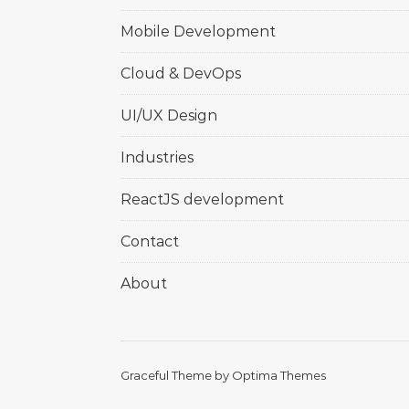
Mobile Development
Cloud & DevOps
UI/UX Design
Industries
ReactJS development
Contact
About
Graceful Theme by
Optima Themes