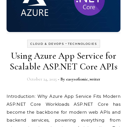
-
CLOUD & DEVOPS
TECHNOLOGIES
Using Azure App Service for
Scalable ASP.NET Core APIs
October 24, 2025
- By
easysoftonic_writer
Introduction: Why Azure App Service Fits Modern
ASP.NET Core Workloads ASP.NET Core has
become the backbone for modern web APIs and
backend services, powering everything from