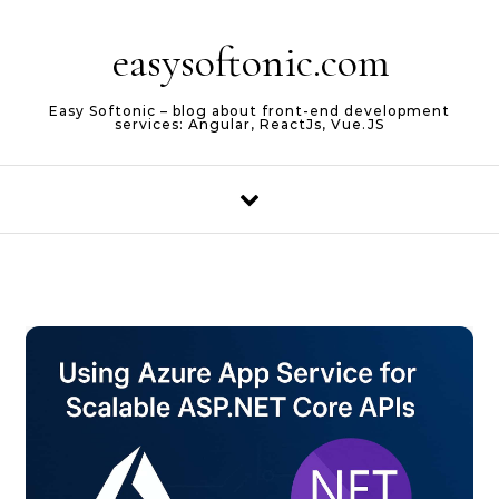
Skip to content
easysoftonic.com
Easy Softonic – blog about front-end development
services: Angular, ReactJs, Vue.JS