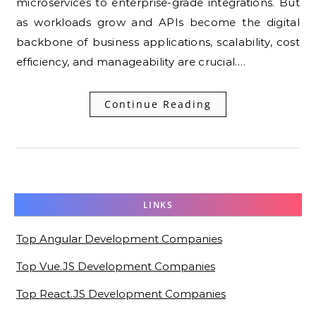
microservices to enterprise-grade integrations. But
as workloads grow and APIs become the digital
backbone of business applications, scalability, cost
efficiency, and manageability are crucial.…
Continue Reading
LINKS
Top Angular Development Companies
Top Vue.JS Development Companies
Top React.JS Development Companies