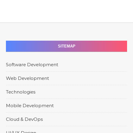
SITEMAP
Software Development
Web Development
Technologies
Mobile Development
Cloud & DevOps
UI/UX Design