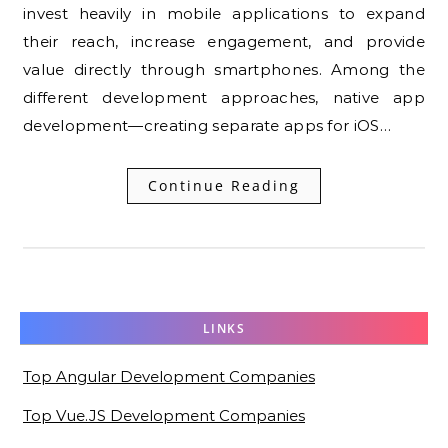
invest heavily in mobile applications to expand
their reach, increase engagement, and provide
value directly through smartphones. Among the
different development approaches, native app
development—creating separate apps for iOS…
Continue Reading
LINKS
Top Angular Development Companies
Top Vue.JS Development Companies