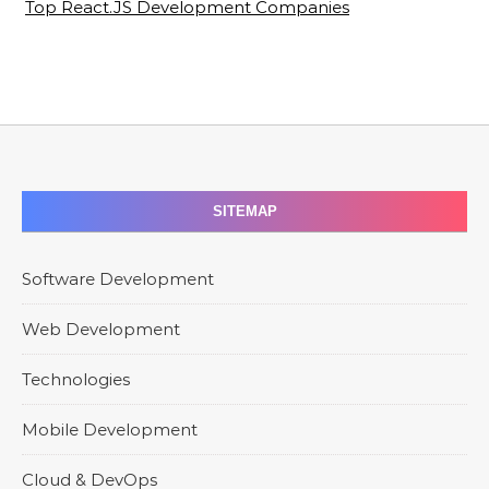
Top React.JS Development Companies
SITEMAP
Software Development
Web Development
Technologies
Mobile Development
Cloud & DevOps