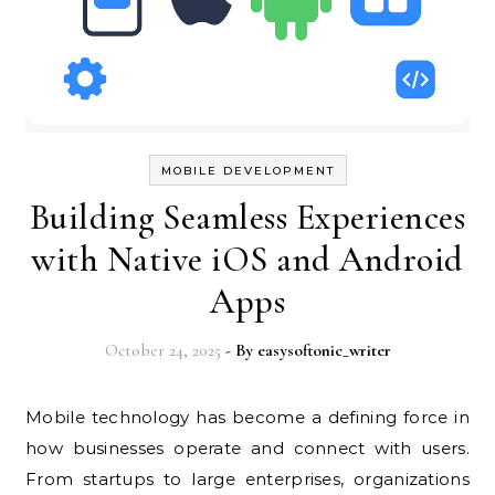
MOBILE DEVELOPMENT
Building Seamless Experiences
with Native iOS and Android
Apps
October 24, 2025
- By
easysoftonic_writer
Mobile technology has become a defining force in
how businesses operate and connect with users.
From startups to large enterprises, organizations