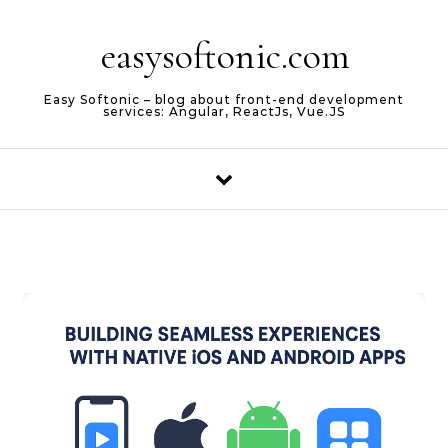
Skip to content
easysoftonic.com
Easy Softonic – blog about front-end development
services: Angular, ReactJs, Vue.JS