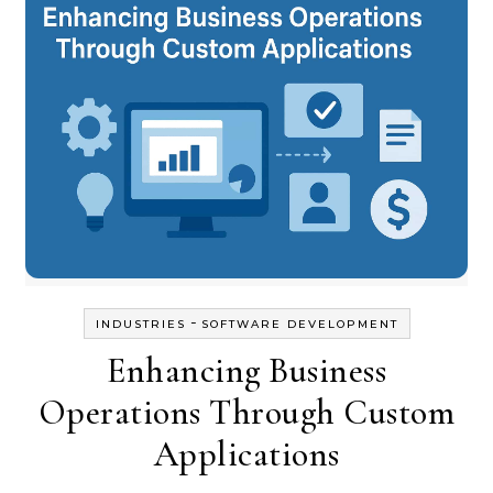
-
INDUSTRIES
SOFTWARE DEVELOPMENT
Enhancing Business
Operations Through Custom
Applications