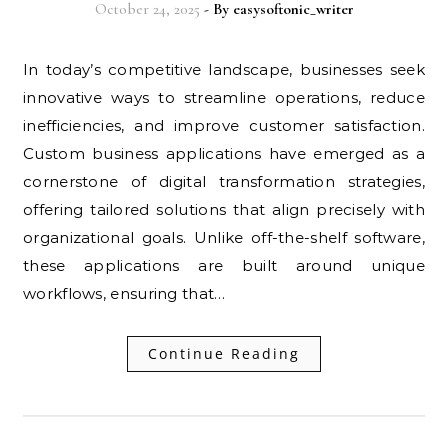
October 24, 2025
- By
easysoftonic_writer
In today’s competitive landscape, businesses seek
innovative ways to streamline operations, reduce
inefficiencies, and improve customer satisfaction.
Custom business applications have emerged as a
cornerstone of digital transformation strategies,
offering tailored solutions that align precisely with
organizational goals. Unlike off-the-shelf software,
these applications are built around unique
workflows, ensuring that…
Continue Reading