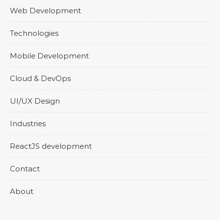
Web Development
Technologies
Mobile Development
Cloud & DevOps
UI/UX Design
Industries
ReactJS development
Contact
About