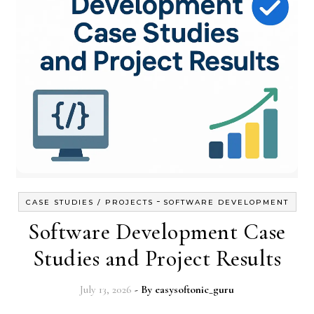
-
CASE STUDIES / PROJECTS
SOFTWARE DEVELOPMENT
Software Development Case
Studies and Project Results
July 13, 2026
- By
easysoftonic_guru