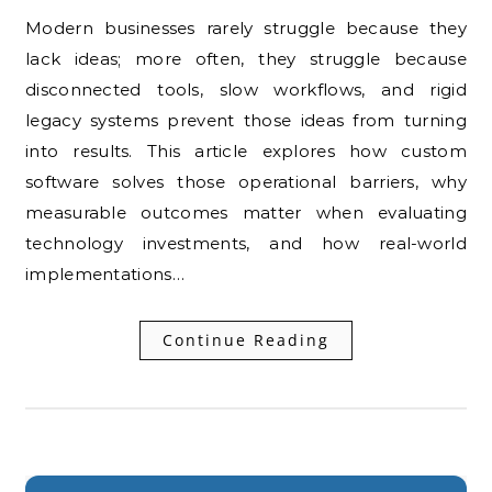
Modern businesses rarely struggle because they
lack ideas; more often, they struggle because
disconnected tools, slow workflows, and rigid
legacy systems prevent those ideas from turning
into results. This article explores how custom
software solves those operational barriers, why
measurable outcomes matter when evaluating
technology investments, and how real-world
implementations…
Continue Reading