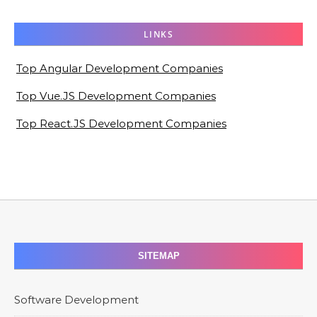
LINKS
Top Angular Development Companies
Top Vue.JS Development Companies
Top React.JS Development Companies
SITEMAP
Software Development