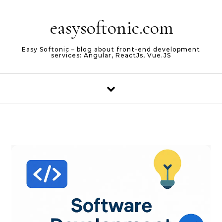
Skip to content
easysoftonic.com
Easy Softonic – blog about front-end development
services: Angular, ReactJs, Vue.JS