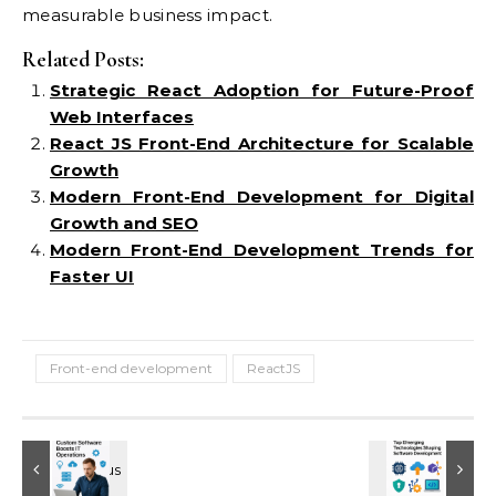
measurable business impact.
Related Posts:
Strategic React Adoption for Future-Proof
Web Interfaces
React JS Front-End Architecture for Scalable
Growth
Modern Front-End Development for Digital
Growth and SEO
Modern Front-End Development Trends for
Faster UI
Front-end development
ReactJS