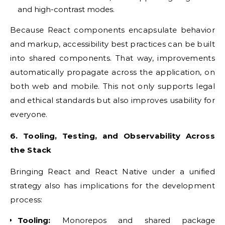
and high-contrast modes.
Because React components encapsulate behavior
and markup, accessibility best practices can be built
into shared components. That way, improvements
automatically propagate across the application, on
both web and mobile. This not only supports legal
and ethical standards but also improves usability for
everyone.
6. Tooling, Testing, and Observability Across
the Stack
Bringing React and React Native under a unified
strategy also has implications for the development
process:
Tooling:
Monorepos and shared package