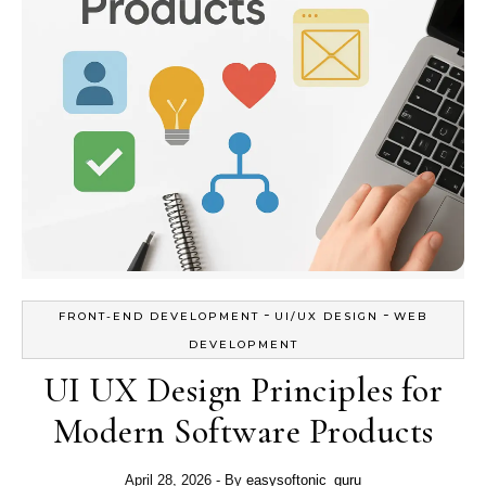
-
-
FRONT-END DEVELOPMENT
UI/UX DESIGN
WEB
DEVELOPMENT
UI UX Design Principles for
Modern Software Products
April 28, 2026
- By
easysoftonic_guru