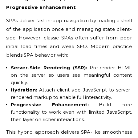
Progressive Enhancement
SPAs deliver fast in-app navigation by loading a shell
of the application once and managing state client-
side. However, classic SPAs often suffer from poor
initial load times and weak SEO. Modern practice
blends SPA behavior with:
Server-Side Rendering (SSR):
Pre-render HTML
on the server so users see meaningful content
quickly.
Hydration:
Attach client-side JavaScript to server-
rendered markup to enable full interactivity.
Progressive Enhancement:
Build core
functionality to work even with limited JavaScript,
then layer on richer interactions.
This hybrid approach delivers SPA-like smoothness