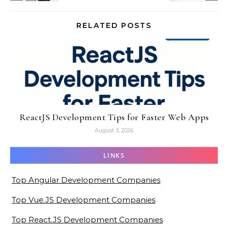
RELATED POSTS
ReactJS Development Tips for Faster Web Apps
August 3, 2026
LINKS
Top Angular Development Companies
Top Vue.JS Development Companies
Top React.JS Development Companies