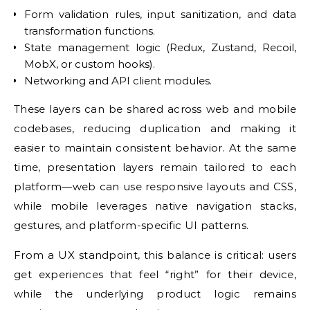
Form validation rules, input sanitization, and data
transformation functions.
State management logic (Redux, Zustand, Recoil,
MobX, or custom hooks).
Networking and API client modules.
These layers can be shared across web and mobile
codebases, reducing duplication and making it
easier to maintain consistent behavior. At the same
time, presentation layers remain tailored to each
platform—web can use responsive layouts and CSS,
while mobile leverages native navigation stacks,
gestures, and platform-specific UI patterns.
From a UX standpoint, this balance is critical: users
get experiences that feel “right” for their device,
while the underlying product logic remains