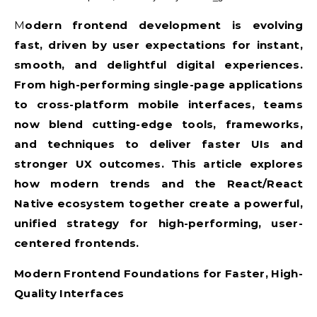
Modern frontend development is evolving
fast, driven by user expectations for instant,
smooth, and delightful digital experiences.
From high-performing single-page applications
to cross-platform mobile interfaces, teams
now blend cutting-edge tools, frameworks,
and techniques to deliver faster UIs and
stronger UX outcomes. This article explores
how modern trends and the React/React
Native ecosystem together create a powerful,
unified strategy for high-performing, user-
centered frontends.
Modern Frontend Foundations for Faster, High-
Quality Interfaces