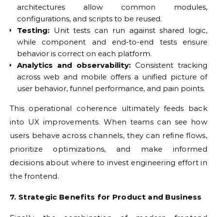
architectures allow common modules,
configurations, and scripts to be reused.
Testing:
Unit tests can run against shared logic,
while component and end-to-end tests ensure
behavior is correct on each platform.
Analytics and observability:
Consistent tracking
across web and mobile offers a unified picture of
user behavior, funnel performance, and pain points.
This operational coherence ultimately feeds back
into UX improvements. When teams can see how
users behave across channels, they can refine flows,
prioritize optimizations, and make informed
decisions about where to invest engineering effort in
the frontend.
7. Strategic Benefits for Product and Business