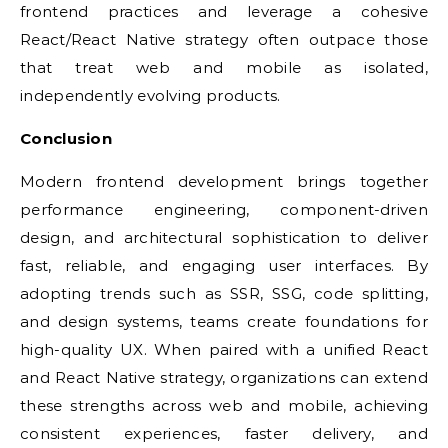
frontend practices and leverage a cohesive
React/React Native strategy often outpace those
that treat web and mobile as isolated,
independently evolving products.
Conclusion
Modern frontend development brings together
performance engineering, component-driven
design, and architectural sophistication to deliver
fast, reliable, and engaging user interfaces. By
adopting trends such as SSR, SSG, code splitting,
and design systems, teams create foundations for
high-quality UX. When paired with a unified React
and React Native strategy, organizations can extend
these strengths across web and mobile, achieving
consistent experiences, faster delivery, and