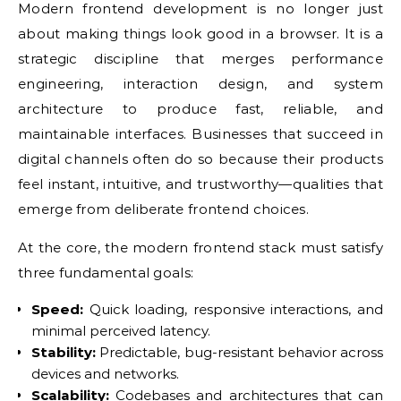
Modern frontend development is no longer just
about making things look good in a browser. It is a
strategic discipline that merges performance
engineering, interaction design, and system
architecture to produce fast, reliable, and
maintainable interfaces. Businesses that succeed in
digital channels often do so because their products
feel instant, intuitive, and trustworthy—qualities that
emerge from deliberate frontend choices.
At the core, the modern frontend stack must satisfy
three fundamental goals:
Speed:
Quick loading, responsive interactions, and
minimal perceived latency.
Stability:
Predictable, bug-resistant behavior across
devices and networks.
Scalability:
Codebases and architectures that can