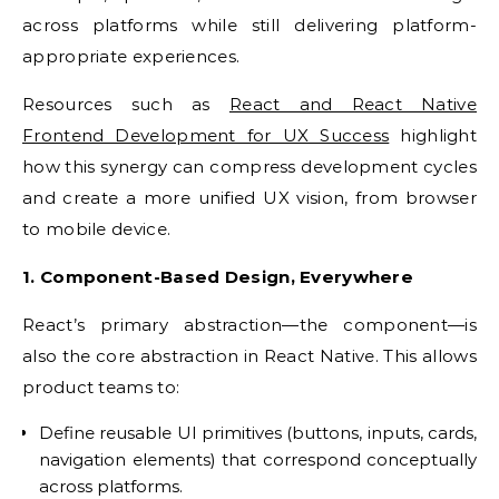
across platforms while still delivering platform-
appropriate experiences.
Resources such as
React and React Native
Frontend Development for UX Success
highlight
how this synergy can compress development cycles
and create a more unified UX vision, from browser
to mobile device.
1. Component-Based Design, Everywhere
React’s primary abstraction—the component—is
also the core abstraction in React Native. This allows
product teams to:
Define reusable UI primitives (buttons, inputs, cards,
navigation elements) that correspond conceptually
across platforms.