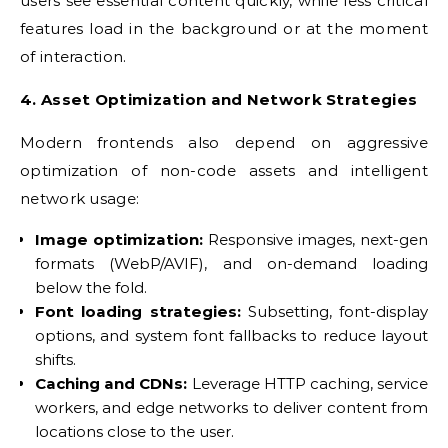
users see essential content quickly, while less critical
features load in the background or at the moment
of interaction.
4. Asset Optimization and Network Strategies
Modern frontends also depend on aggressive
optimization of non-code assets and intelligent
network usage:
Image optimization:
Responsive images, next-gen
formats (WebP/AVIF), and on-demand loading
below the fold.
Font loading strategies:
Subsetting, font-display
options, and system font fallbacks to reduce layout
shifts.
Caching and CDNs:
Leverage HTTP caching, service
workers, and edge networks to deliver content from
locations close to the user.