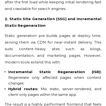
after the first load while keeping initial rendering fast
and crawlable for search engines.
2. Static Site Generation (SSG) and Incremental
Static Regeneration
Static generation pre-builds pages at deploy time,
serving them via CDN for near-instant delivery. This
suits content-heavy sites such as blogs,
documentation, and marketing pages. However,
modern tools extend this with:
Incremental Static Regeneration (ISR):
Regenerate only affected pages when content
changes.
Hybrid routes:
Mix static, server-rendered, and
client-only pages within the same app.
The result is a highly performant frontend that feels