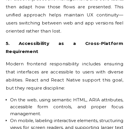
then adapt how those flows are presented. This
unified approach helps maintain UX continuity—
users switching between web and app versions feel
oriented rather than lost.
5. Accessibility as a Cross-Platform
Requirement
Modern frontend responsibility includes ensuring
that interfaces are accessible to users with diverse
abilities. React and React Native support this goal,
but they require discipline:
On the web, using semantic HTML, ARIA attributes,
accessible form controls, and proper focus
management.
On mobile, labeling interactive elements, structuring
views for screen readers, and supporting larger text