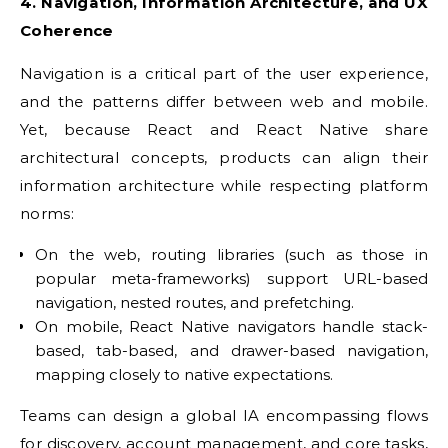
4. Navigation, Information Architecture, and UX
Coherence
Navigation is a critical part of the user experience,
and the patterns differ between web and mobile.
Yet, because React and React Native share
architectural concepts, products can align their
information architecture while respecting platform
norms:
On the web, routing libraries (such as those in
popular meta-frameworks) support URL-based
navigation, nested routes, and prefetching.
On mobile, React Native navigators handle stack-
based, tab-based, and drawer-based navigation,
mapping closely to native expectations.
Teams can design a global IA encompassing flows
for discovery, account management, and core tasks,