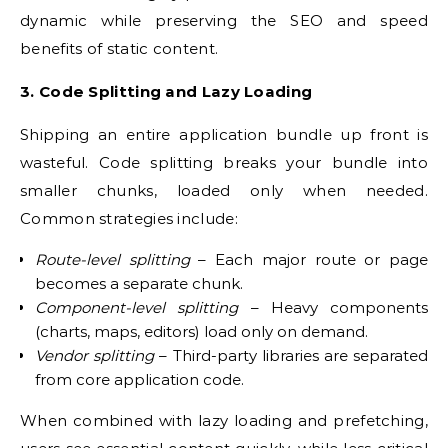
dynamic while preserving the SEO and speed
benefits of static content.
3. Code Splitting and Lazy Loading
Shipping an entire application bundle up front is
wasteful. Code splitting breaks your bundle into
smaller chunks, loaded only when needed.
Common strategies include:
Route-level splitting
– Each major route or page
becomes a separate chunk.
Component-level splitting
– Heavy components
(charts, maps, editors) load only on demand.
Vendor splitting
– Third-party libraries are separated
from core application code.
When combined with lazy loading and prefetching,