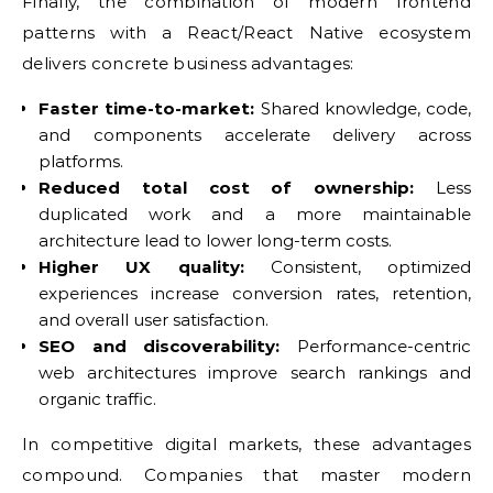
Finally, the combination of modern frontend
patterns with a React/React Native ecosystem
delivers concrete business advantages:
Faster time-to-market:
Shared knowledge, code,
and components accelerate delivery across
platforms.
Reduced total cost of ownership:
Less
duplicated work and a more maintainable
architecture lead to lower long-term costs.
Higher UX quality:
Consistent, optimized
experiences increase conversion rates, retention,
and overall user satisfaction.
SEO and discoverability:
Performance-centric
web architectures improve search rankings and
organic traffic.
In competitive digital markets, these advantages
compound. Companies that master modern