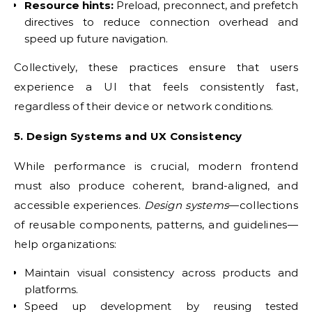
Resource hints:
Preload, preconnect, and prefetch
directives to reduce connection overhead and
speed up future navigation.
Collectively, these practices ensure that users
experience a UI that feels consistently fast,
regardless of their device or network conditions.
5. Design Systems and UX Consistency
While performance is crucial, modern frontend
must also produce coherent, brand-aligned, and
accessible experiences.
Design systems
—collections
of reusable components, patterns, and guidelines—
help organizations:
Maintain visual consistency across products and
platforms.
Speed up development by reusing tested