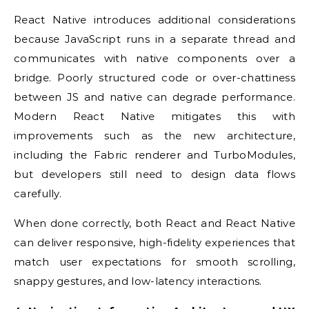
React Native introduces additional considerations
because JavaScript runs in a separate thread and
communicates with native components over a
bridge. Poorly structured code or over-chattiness
between JS and native can degrade performance.
Modern React Native mitigates this with
improvements such as the new architecture,
including the Fabric renderer and TurboModules,
but developers still need to design data flows
carefully.
When done correctly, both React and React Native
can deliver responsive, high-fidelity experiences that
match user expectations for smooth scrolling,
snappy gestures, and low-latency interactions.