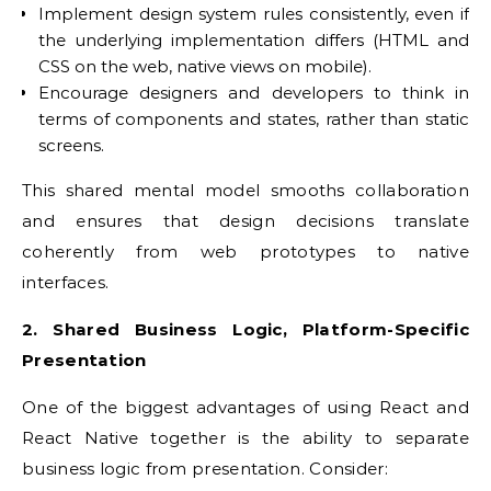
Implement design system rules consistently, even if
the underlying implementation differs (HTML and
CSS on the web, native views on mobile).
Encourage designers and developers to think in
terms of components and states, rather than static
screens.
This shared mental model smooths collaboration
and ensures that design decisions translate
coherently from web prototypes to native
interfaces.
2. Shared Business Logic, Platform-Specific
Presentation
One of the biggest advantages of using React and
React Native together is the ability to separate
business logic from presentation. Consider: