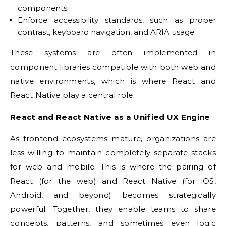
components.
Enforce accessibility standards, such as proper
contrast, keyboard navigation, and ARIA usage.
These systems are often implemented in
component libraries compatible with both web and
native environments, which is where React and
React Native play a central role.
React and React Native as a Unified UX Engine
As frontend ecosystems mature, organizations are
less willing to maintain completely separate stacks
for web and mobile. This is where the pairing of
React (for the web) and React Native (for iOS,
Android, and beyond) becomes strategically
powerful. Together, they enable teams to share
concepts, patterns, and sometimes even logic