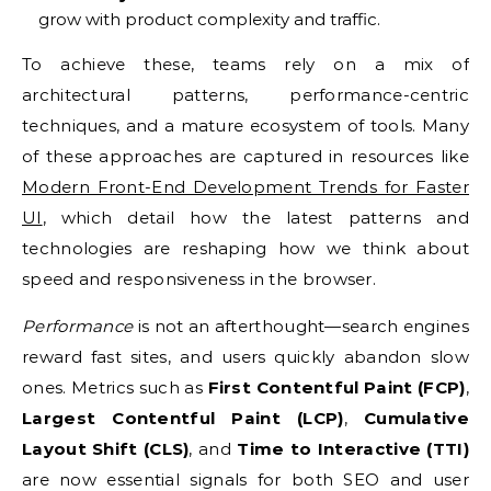
grow with product complexity and traffic.
To achieve these, teams rely on a mix of
architectural patterns, performance-centric
techniques, and a mature ecosystem of tools. Many
of these approaches are captured in resources like
Modern Front-End Development Trends for Faster
UI
, which detail how the latest patterns and
technologies are reshaping how we think about
speed and responsiveness in the browser.
Performance
is not an afterthought—search engines
reward fast sites, and users quickly abandon slow
ones. Metrics such as
First Contentful Paint (FCP)
,
Largest Contentful Paint (LCP)
,
Cumulative
Layout Shift (CLS)
, and
Time to Interactive (TTI)
are now essential signals for both SEO and user