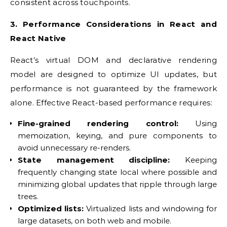
consistent across touchpoints.
3. Performance Considerations in React and
React Native
React’s virtual DOM and declarative rendering
model are designed to optimize UI updates, but
performance is not guaranteed by the framework
alone. Effective React-based performance requires:
Fine-grained rendering control:
Using
memoization, keying, and pure components to
avoid unnecessary re-renders.
State management discipline:
Keeping
frequently changing state local where possible and
minimizing global updates that ripple through large
trees.
Optimized lists:
Virtualized lists and windowing for
large datasets, on both web and mobile.