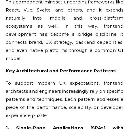
This component mindset underpins frameworks like
React, Vue, Svelte, and others, and it extends
naturally into mobile and cross-platform
ecosystems as well. In this way, frontend
development has become a bridge discipline: it
connects brand, UX strategy, backend capabilities,
and even native platforms through a common UI
model.
Key Architectural and Performance Patterns
To support modern UX expectations, frontend
architects and engineers increasingly rely on specific
patterns and techniques. Each pattern addresses a
piece of the performance, scalability, or developer
experience puzzle.
1. Single-Page Applications (SPAs) with