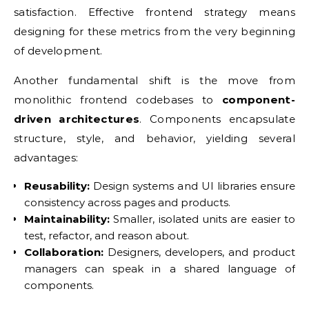
satisfaction. Effective frontend strategy means
designing for these metrics from the very beginning
of development.
Another fundamental shift is the move from
monolithic frontend codebases to
component-
driven architectures
. Components encapsulate
structure, style, and behavior, yielding several
advantages:
Reusability:
Design systems and UI libraries ensure
consistency across pages and products.
Maintainability:
Smaller, isolated units are easier to
test, refactor, and reason about.
Collaboration:
Designers, developers, and product
managers can speak in a shared language of
components.