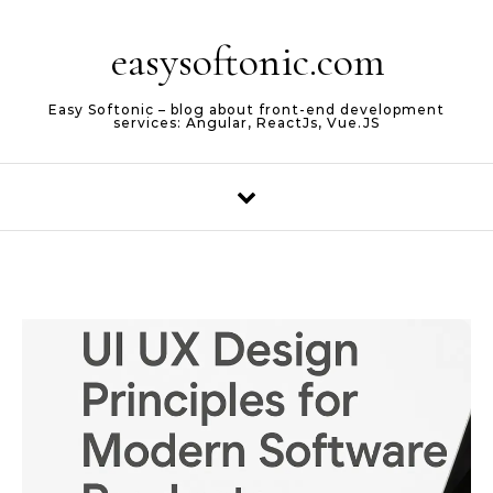
Skip to content
easysoftonic.com
Easy Softonic – blog about front-end development
services: Angular, ReactJs, Vue.JS