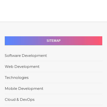
SITEMAP
Software Development
Web Development
Technologies
Mobile Development
Cloud & DevOps