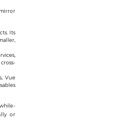
mirror
ts. Its
aller,
rvices,
cross-
s, Vue
sables
while-
lly or