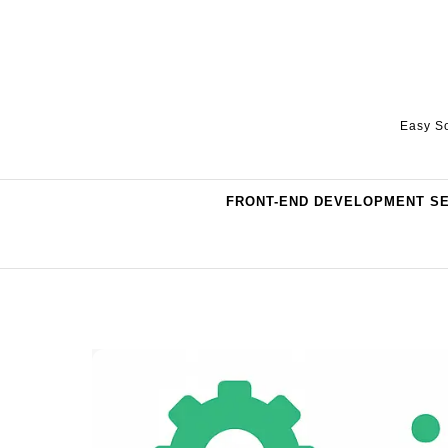
Skip to content
Easy So
FRONT-END DEVELOPMENT S