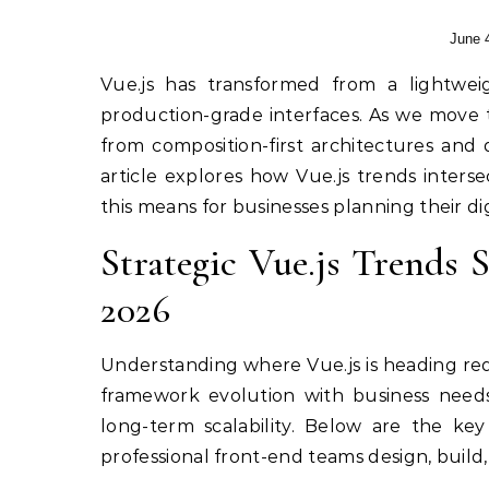
June 
Vue.js has transformed from a lightweight library into a mature ecosystem powering complex,
production-grade interfaces. As we move t
from composition-first architectures and
article explores how Vue.js trends inter
this means for businesses planning their dig
Strategic Vue.js Trends
2026
Understanding where Vue.js is heading re
framework evolution with business needs:
long-term scalability. Below are the ke
professional front-end teams design, build,