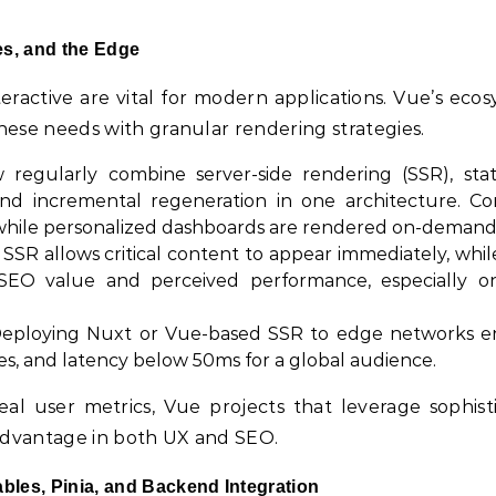
es, and the Edge
teractive are vital for modern applications. Vue’s ecos
these needs with granular rendering strategies.
regularly combine server-side rendering (SSR), stati
 and incremental regeneration in one architecture. Co
 while personalized dashboards are rendered on-demand
SR allows critical content to appear immediately, whil
ts SEO value and perceived performance, especially o
eploying Nuxt or Vue-based SSR to edge networks e
es, and latency below 50ms for a global audience.
eal user metrics, Vue projects that leverage sophist
advantage in both UX and SEO.
les, Pinia, and Backend Integration