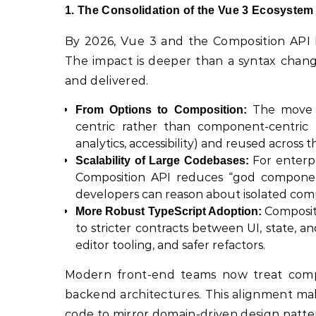
1. The Consolidation of the Vue 3 Ecosystem
By 2026, Vue 3 and the Composition API 
The impact is deeper than a syntax change;
and delivered.
The move f
From Options to Composition:
centric rather than component-centric t
analytics, accessibility) and reused across 
For enterpr
Scalability of Large Codebases:
Composition API reduces “god components,
developers can reason about isolated com
Compositi
More Robust TypeScript Adoption:
to stricter contracts between UI, state, a
editor tooling, and safer refactors.
Modern front-end teams now treat compos
backend architectures. This alignment ma
code to mirror domain-driven design patter