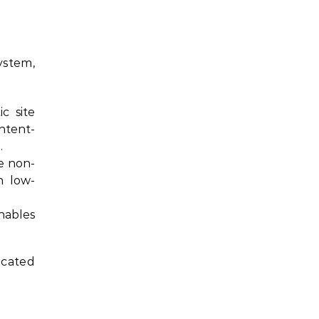
ystem,
c site
ntent-
.
e non-
n low-
nables
icated