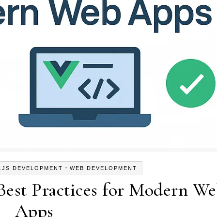
-
.JS DEVELOPMENT
WEB DEVELOPMENT
Best Practices for Modern W
Apps