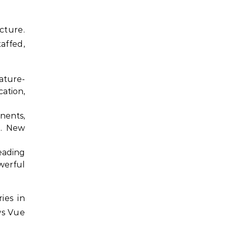
cture.
affed,
ature-
ation,
nents,
g. New
eading
owerful
ies in
ws Vue