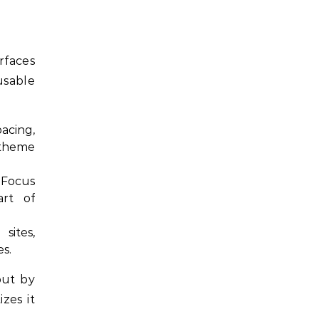
rfaces
usable
acing,
 theme
 Focus
art of
ites,
es.
but by
zes it