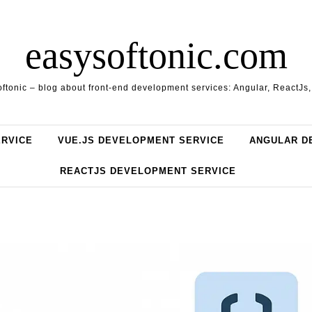
easysoftonic.com
ftonic – blog about front-end development services: Angular, ReactJs
ERVICE
VUE.JS DEVELOPMENT SERVICE
ANGULAR D
REACTJS DEVELOPMENT SERVICE