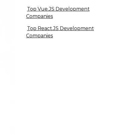
Top Vue.JS Development
Companies
Top React.JS Development
Companies