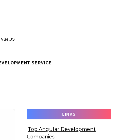
, Vue.JS
EVELOPMENT SERVICE
LINKS
Top Angular Development
Companies