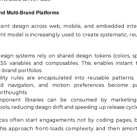
nd Multi-Brand Platforms
stent design across web, mobile, and embedded inte
 model is increasingly used to create systematic, re
sign systems rely on shared design tokens (colors, sp
SS variables and composables. This enables instant
-brand portfolios.
ility rules are encapsulated into reusable patterns.
rd navigation, and motion preferences become p
erthoughts.
onent libraries can be consumed by marketing s
ools, reducing design drift and speeding up release cycl
ices often start engagements not by coding pages, 
is approach front-loads complexity and then amorti