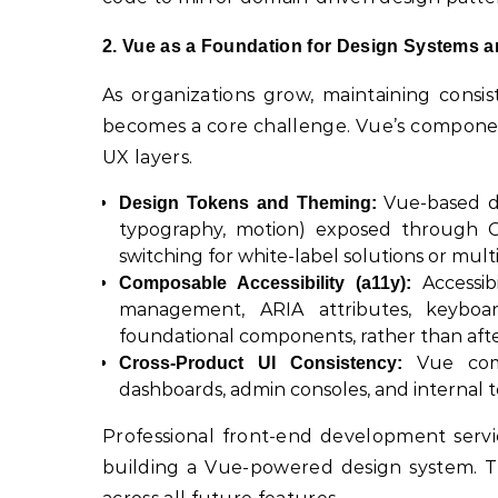
2. Vue as a Foundation for Design Systems a
As organizations grow, maintaining consi
becomes a core challenge. Vue’s component
UX layers.
Vue-based de
Design Tokens and Theming:
typography, motion) exposed through C
switching for white-label solutions or multi
Accessib
Composable Accessibility (a11y):
management, ARIA attributes, keyboa
foundational components, rather than aft
Vue comp
Cross-Product UI Consistency:
dashboards, admin consoles, and internal t
Professional front-end development serv
building a Vue-powered design system. Th