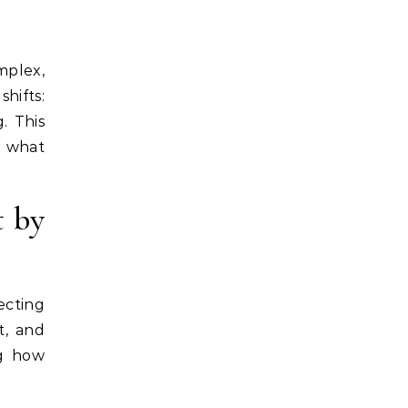
hifts:
. This
d what
t by
ecting
t, and
ng how