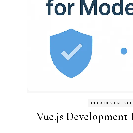
-
UI/UX DESIGN
VUE
Vue.js Development 