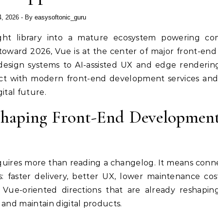
4, 2026
- By
easysoftonic_guru
oward 2026, Vue is at the center of major front-end s
 design systems to AI-assisted UX and edge rendering
sect with modern front-end development services an
ital future.
 Shaping Front-End Developmen
quires more than reading a changelog. It means conn
 faster delivery, better UX, lower maintenance cos
y Vue-oriented directions that are already reshapi
 and maintain digital products.