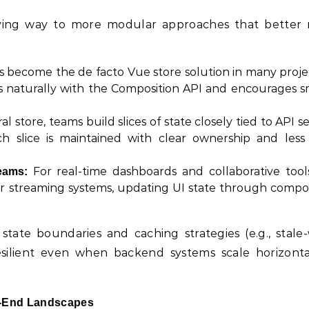
giving way to more modular approaches that better 
s become the de facto Vue store solution in many projec
s naturally with the Composition API and encourages sm
l store, teams build slices of state closely tied to API se
 slice is maintained with clear ownership and less 
For real-time dashboards and collaborative tool
eams:
or streaming systems, updating UI state through compo
state boundaries and caching strategies (e.g., stale-
esilient even when backend systems scale horizonta
nt-End Landscapes