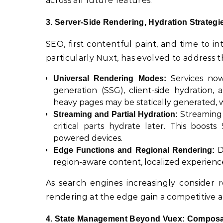
across all future features.
3. Server-Side Rendering, Hydration Strategi
SEO, first contentful paint, and time to in
particularly Nuxt, has evolved to address 
Services now 
Universal Rendering Modes:
generation (SSG), client-side hydration,
heavy pages may be statically generated,
Streaming S
Streaming and Partial Hydration:
critical parts hydrate later. This boos
powered devices.
D
Edge Functions and Regional Rendering:
region-aware content, localized experienc
As search engines increasingly consider r
rendering at the edge gain a competitive 
4. State Management Beyond Vuex: Composab