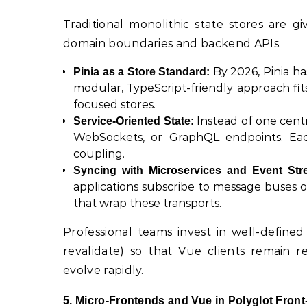
Traditional monolithic state stores are 
domain boundaries and backend APIs.
By 2026, Pinia ha
Pinia as a Store Standard:
modular, TypeScript-friendly approach fit
focused stores.
Instead of one centra
Service-Oriented State:
WebSockets, or GraphQL endpoints. Each
coupling.
Syncing with Microservices and Event Str
applications subscribe to message buses 
that wrap these transports.
Professional teams invest in well-defined 
revalidate) so that Vue clients remain r
evolve rapidly.
5. Micro-Frontends and Vue in Polyglot Fro