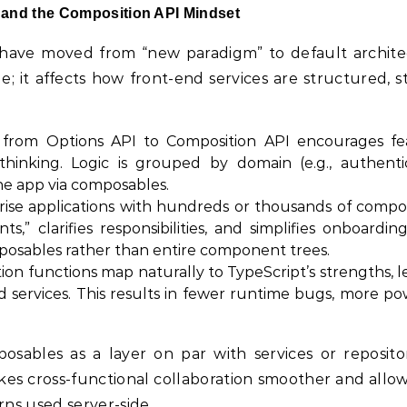
 and the Composition API Mindset
have moved from “new paradigm” to default archite
 it affects how front-end services are structured, st
rom Options API to Composition API encourages fe
hinking. Logic is grouped by domain (e.g., authentic
the app via composables.
ise applications with hundreds or thousands of compo
” clarifies responsibilities, and simplifies onboardin
posables rather than entire component trees.
on functions map naturally to TypeScript’s strengths, l
nd services. This results in fewer runtime bugs, more p
ables as a layer on par with services or repositor
kes cross-functional collaboration smoother and allo
ns used server-side.