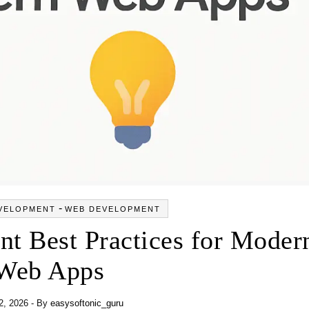
-
VELOPMENT
WEB DEVELOPMENT
t Best Practices for Moder
Web Apps
2, 2026
- By
easysoftonic_guru