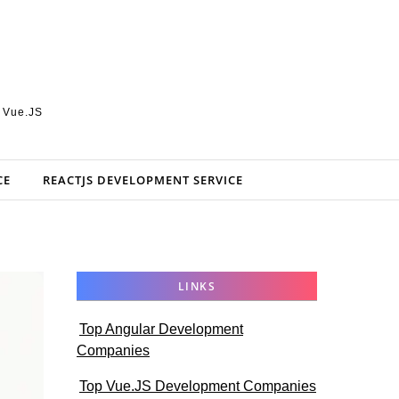
, Vue.JS
CE
REACTJS DEVELOPMENT SERVICE
LINKS
Top Angular Development
Companies
Top Vue.JS Development Companies