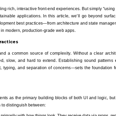
tainable applications. In this article, we’ll go beyond surfac
elopment best practices—from architecture and state manage
 in modern, production-grade web apps.
ractices
th and a common source of complexity. Without a clear archit
, slow, and hard to extend. Establishing sound patterns
 typing, and separation of concerns—sets the foundation f
s as the primary building blocks of both UI and logic, but 
 to distinguish between:
rimarily with how things look. They receive data via props, ren