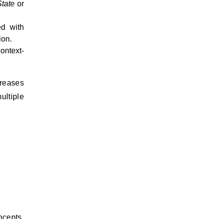
tate
or
ed with
ion.
ontext-
creases
ultiple
ncepts.