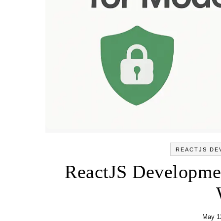
REACTJS DE
ReactJS Developmen
May 1