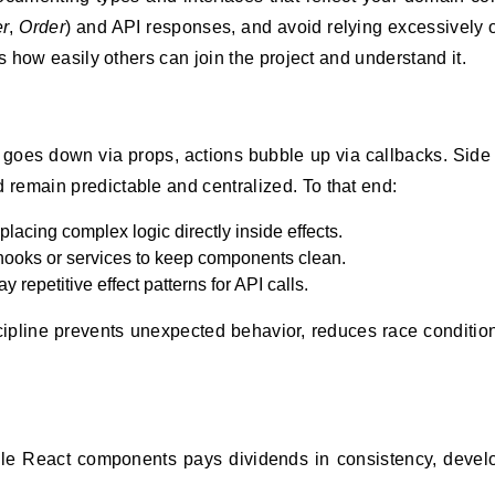
r
,
Order
) and API responses, and avoid relying excessively
es how easily others can join the project and understand it.
 goes down via props, actions bubble up via callbacks. Side 
remain predictable and centralized. To that end:
lacing complex logic directly inside effects.
d hooks or services to keep components clean.
 repetitive effect patterns for API calls.
ipline prevents unexpected behavior, reduces race conditio
able React components pays dividends in consistency, deve