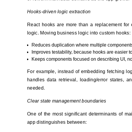
Hooks-driven logic extraction
React hooks are more than a replacement for c
logic. Moving business logic into custom hooks:
Reduces duplication where multiple components 
Improves testability, because hooks are easier 
Keeps components focused on describing UI, not 
For example, instead of embedding fetching log
handles data retrieval, loading/error states, 
needed.
Clear state management boundaries
One of the most significant determinants of mai
app distinguishes between: