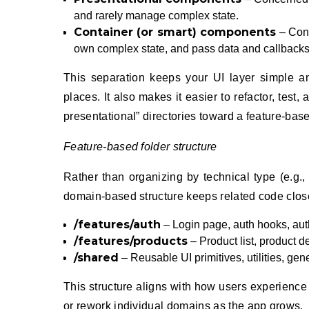
and rarely manage complex state.
Container (or smart) components
– Conc
own complex state, and pass data and callback
This separation keeps your UI layer simple an
places. It also makes it easier to refactor, test
presentational” directories toward a feature-base
Feature-based folder structure
Rather than organizing by technical type (e.g.
domain-based structure keeps related code clos
/features/auth
– Login page, auth hooks, auth
/features/products
– Product list, product d
/shared
– Reusable UI primitives, utilities, gen
This structure aligns with how users experience 
or rework individual domains as the app grows.