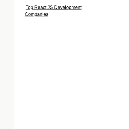
Top React.JS Development
Companies