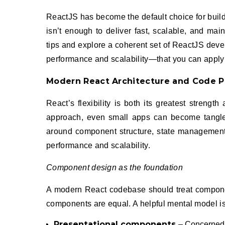
ReactJS has become the default choice for building rich, interactive front-end experiences. But simply “using React”
isn’t enough to deliver fast, scalable, and main
tips and explore a coherent set of ReactJS dev
performance and scalability—that you can apply
Modern React Architecture and Code P
React’s flexibility is both its greatest streng
approach, even small apps can become tangled
around component structure, state management,
performance and scalability.
Component design as the foundation
A modern React codebase should treat component
components are equal. A helpful mental model is
Presentational components
– Concerned p