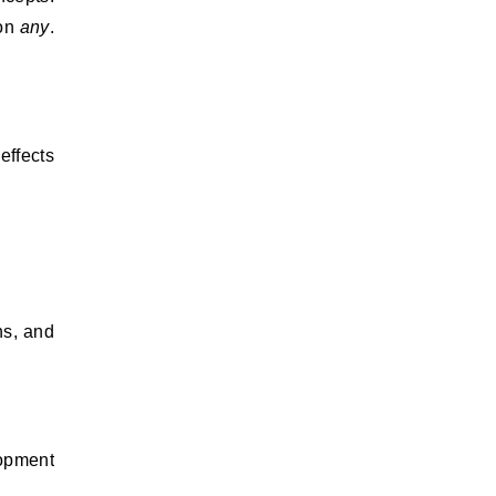
 on
any
.
effects
ns, and
lopment