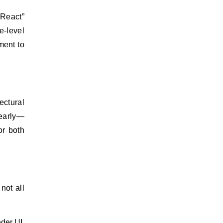
e-level
ment to
ectural
 early—
or both
not all
der UI,