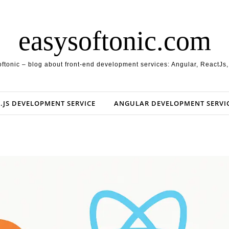
easysoftonic.com
ftonic – blog about front-end development services: Angular, ReactJs
.JS DEVELOPMENT SERVICE
ANGULAR DEVELOPMENT SERVI