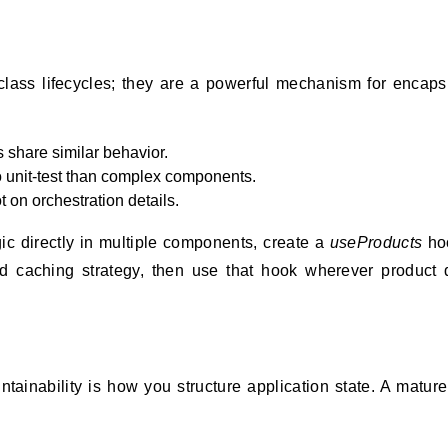
lass lifecycles; they are a powerful mechanism for encaps
share similar behavior.
to unit-test than complex components.
on orchestration details.
ic directly in multiple components, create a
useProducts
hoo
and caching strategy, then use that hook wherever product 
ntainability is how you structure application state. A matur