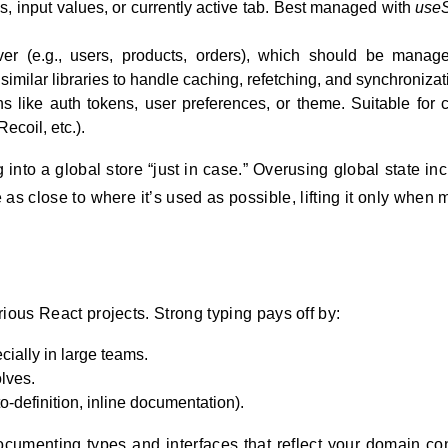
s, input values, or currently active tab. Best managed with
useS
er (e.g., users, products, orders), which should be manag
imilar libraries to handle caching, refetching, and synchronizat
s like auth tokens, user preferences, or theme. Suitable for c
ecoil, etc.).
g into a global store “just in case.” Overusing global state in
as close to where it’s used as possible, lifting it only when m
ious React projects. Strong typing pays off by:
cially in large teams.
lves.
o-definition, inline documentation).
documenting types and interfaces that reflect your domain co