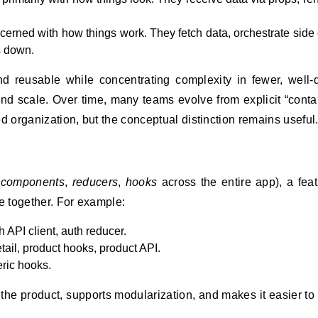
erned with how things work. They fetch data, orchestrate side e
s down.
d reusable while concentrating complexity in fewer, well-
, and scale. Over time, many teams evolve from explicit “conta
d organization, but the conceptual distinction remains useful
,
components
,
reducers
,
hooks
across the entire app), a feat
e together. For example:
 API client, auth reducer.
etail, product hooks, product API.
eric hooks.
the product, supports modularization, and makes it easier to 