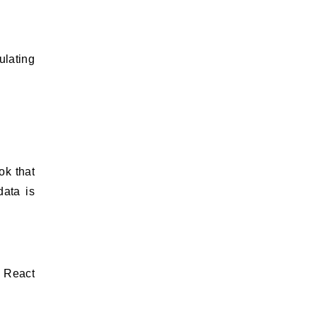
ulating
k that
data is
e React