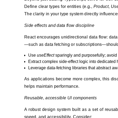
Define clear types for entities (e.g.,
Product
,
Use
The clarity in your type system directly influenc
Side effects and data flow discipline
React encourages unidirectional data flow: data
—such as data fetching or subscriptions—should 
Use
useEffect
sparingly and purposefully; avoid p
Extract complex side-effect logic into dedicate
Leverage data-fetching libraries that abstract away
As applications become more complex, this disc
helps maintain performance.
Reusable, accessible UI components
A robust design system built as a set of reus
speed, and accessibility. Consider: