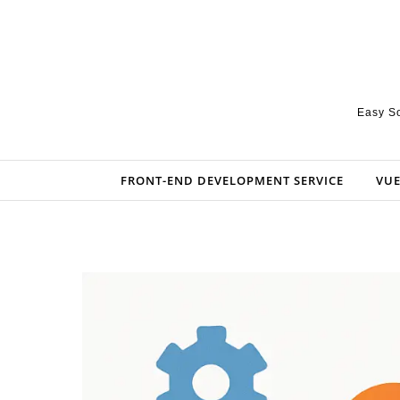
Skip to content
Easy So
FRONT-END DEVELOPMENT SERVICE
VUE