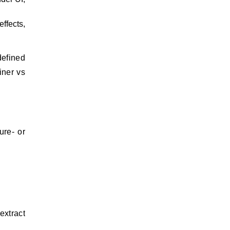
ffects,
defined
iner vs
.
ure- or
extract