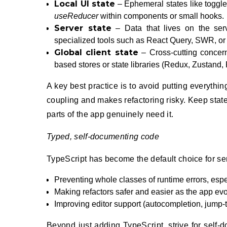
Local UI state
– Ephemeral states like toggle
useReducer
within components or small hooks.
Server state
– Data that lives on the serv
specialized tools such as React Query, SWR, or s
Global client state
– Cross-cutting concern
based stores or state libraries (Redux, Zustand, R
A key best practice is to avoid putting everythin
coupling and makes refactoring risky. Keep state 
parts of the app genuinely need it.
Typed, self-documenting code
TypeScript has become the default choice for ser
Preventing whole classes of runtime errors, espe
Making refactors safer and easier as the app evo
Improving editor support (autocompletion, jump-t
Beyond just adding TypeScript, strive for self-