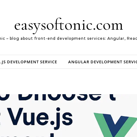
easysoftonic.com
nic – blog about front-end development services: Angular, Reac
.JS DEVELOPMENT SERVICE
ANGULAR DEVELOPMENT SERVI