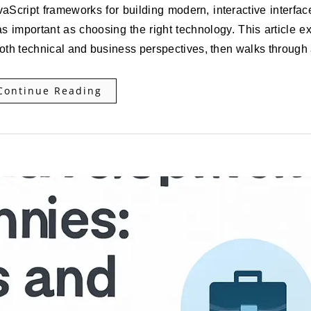
as important as choosing the right technology. This article e
both technical and business perspectives, then walks throug
Continue Reading