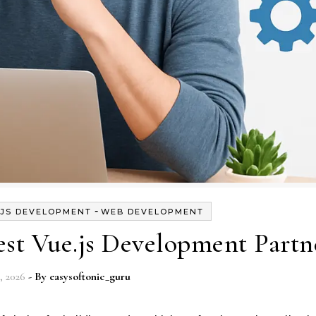
-
.JS DEVELOPMENT
WEB DEVELOPMENT
st Vue.js Development Partn
, 2026
- By
easysoftonic_guru