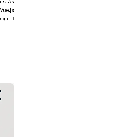
 Vue.js
lign it