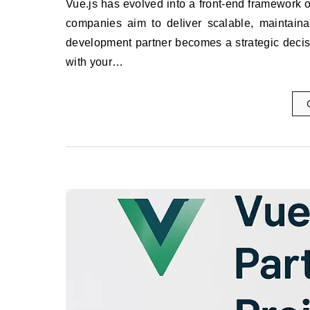
Vue.js has evolved into a front-end framework of choice for building modern, high-performing web applications. As
companies aim to deliver scalable, maintainabl
development partner becomes a strategic decisio
with your…