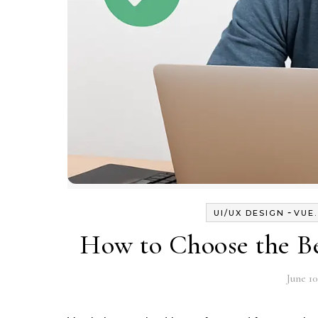
-
UI/UX DESIGN
VUE
How to Choose the Be
June 10