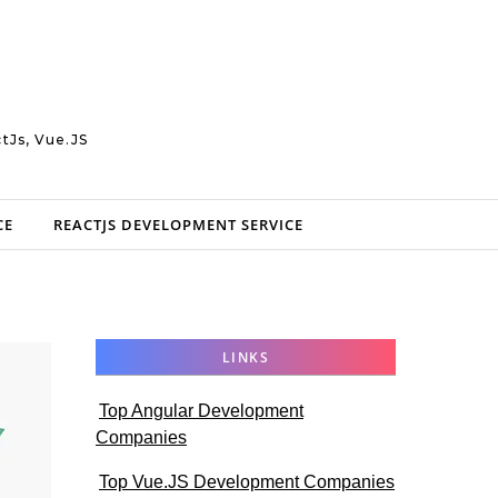
tJs, Vue.JS
CE
REACTJS DEVELOPMENT SERVICE
LINKS
Top Angular Development
Companies
Top Vue.JS Development Companies