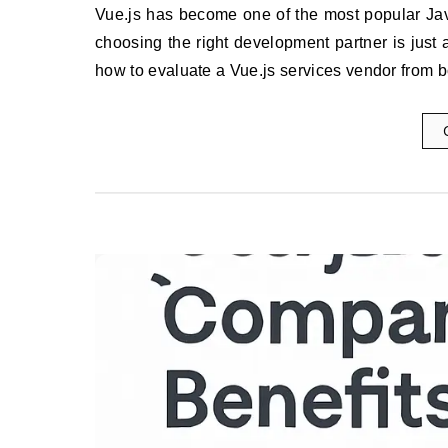
Vue.js has become one of the most popular JavaScript frameworks for building modern, interactive interfaces, but
choosing the right development partner is just 
how to evaluate a Vue.js services vendor from 