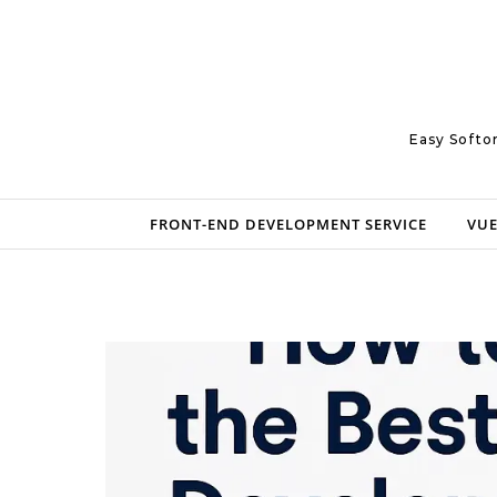
Skip to content
Easy Softo
FRONT-END DEVELOPMENT SERVICE
VUE