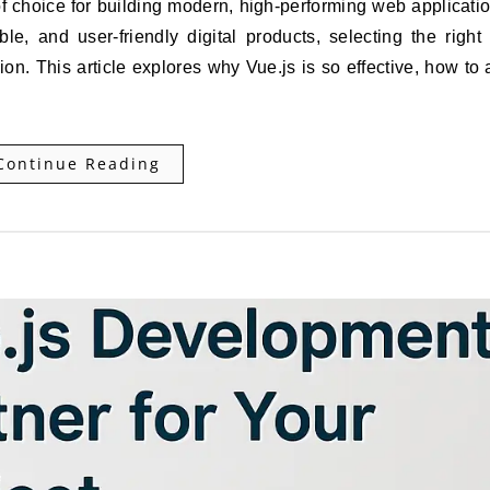
e, and user-friendly digital products, selecting the right
n. This article explores why Vue.js is so effective, how to a
Continue Reading