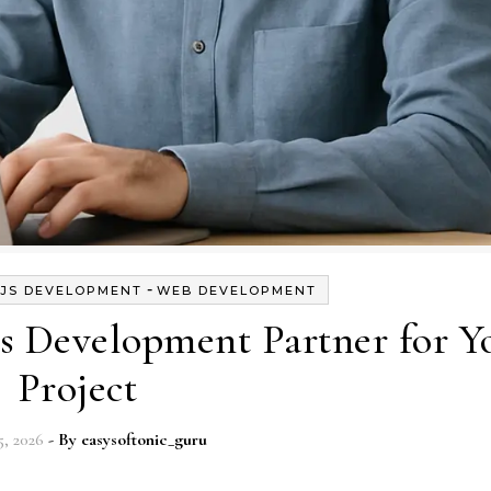
-
.JS DEVELOPMENT
WEB DEVELOPMENT
s Development Partner for Y
Project
, 2026
- By
easysoftonic_guru