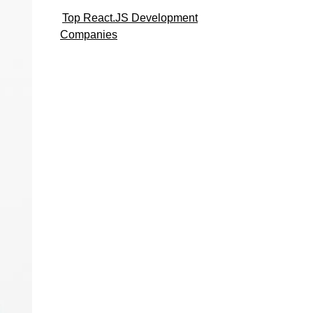
Top React.JS Development
Companies