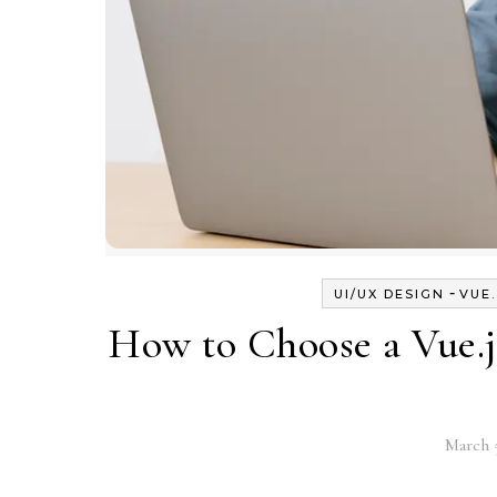
-
UI/UX DESIGN
VUE
How to Choose a Vue.j
March 5