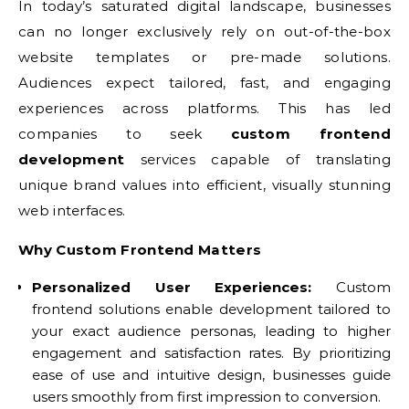
In today’s saturated digital landscape, businesses
can no longer exclusively rely on out-of-the-box
website templates or pre-made solutions.
Audiences expect tailored, fast, and engaging
experiences across platforms. This has led
companies to seek
custom frontend
development
services capable of translating
unique brand values into efficient, visually stunning
web interfaces.
Why Custom Frontend Matters
Personalized User Experiences:
Custom
frontend solutions enable development tailored to
your exact audience personas, leading to higher
engagement and satisfaction rates. By prioritizing
ease of use and intuitive design, businesses guide
users smoothly from first impression to conversion.