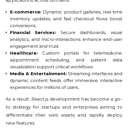
applications across domains:
E-commerce:
Dynamic product galleries, real-time
inventory updates, and fast checkout flows boost
conversions.
Financial Services:
Secure dashboards, visual
analytics, and micro-interactions enhance end-user
engagement and trust.
Healthcare:
Custom portals for telemedicine,
appointment scheduling, and patient data
visualization support critical workflows.
Media & Entertainment:
Streaming interfaces and
dynamic content feeds offer immersive, interactive
experiences for millions of users.
As a result, React.js development has become a go-
to strategy for startups and enterprises aiming to
differentiate their web assets and rapidly deploy
new features.