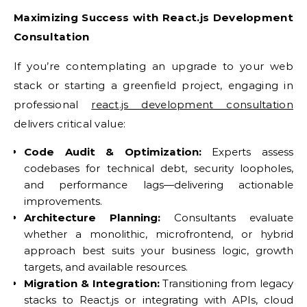
Maximizing Success with React.js Development
Consultation
If you’re contemplating an upgrade to your web
stack or starting a greenfield project, engaging in
professional
react.js development consultation
delivers critical value:
Code Audit & Optimization:
Experts assess
codebases for technical debt, security loopholes,
and performance lags—delivering actionable
improvements.
Architecture Planning:
Consultants evaluate
whether a monolithic, microfrontend, or hybrid
approach best suits your business logic, growth
targets, and available resources.
Migration & Integration:
Transitioning from legacy
stacks to React.js or integrating with APIs, cloud