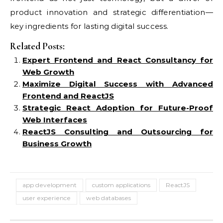
product innovation and strategic differentiation—
key ingredients for lasting digital success.
Related Posts:
Expert Frontend and React Consultancy for
Web Growth
Maximize Digital Success with Advanced
Frontend and ReactJS
Strategic React Adoption for Future-Proof
Web Interfaces
ReactJS Consulting and Outsourcing for
Business Growth
app development
custom applications
ReactJS
user experience
web databases