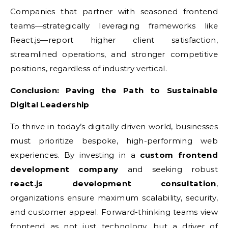
Companies that partner with seasoned frontend
teams—strategically leveraging frameworks like
React.js—report higher client satisfaction,
streamlined operations, and stronger competitive
positions, regardless of industry vertical.
Conclusion: Paving the Path to Sustainable
Digital Leadership
To thrive in today’s digitally driven world, businesses
must prioritize bespoke, high-performing web
experiences. By investing in a
custom frontend
development company
and seeking robust
react.js development consultation
,
organizations ensure maximum scalability, security,
and customer appeal. Forward-thinking teams view
frontend as not just technology, but a driver of