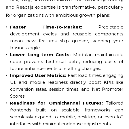
and React.js expertise is transformative, particularly
for organizations with ambitious growth plans:
Faster Time-To-Market:
Predictable
development cycles and reusable components
mean new features ship quicker, keeping your
business agile.
Lower Long-term Costs:
Modular, maintainable
code prevents technical debt, reducing costs of
future enhancements or staffing changes.
Improved User Metrics:
Fast load times, engaging
UI, and mobile readiness directly boost KPIs like
conversion rates, session times, and Net Promoter
Scores.
Readiness for Omnichannel Futures:
Tailored
frontends built on scalable frameworks can
seamlessly expand to mobile, desktop, or even IoT
interfaces with minimal codebase adjustments.