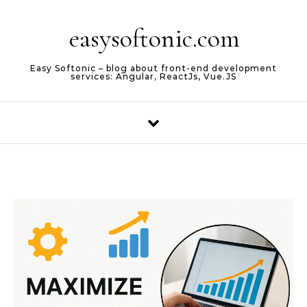
Skip to content
easysoftonic.com
Easy Softonic – blog about front-end development
services: Angular, ReactJs, Vue.JS