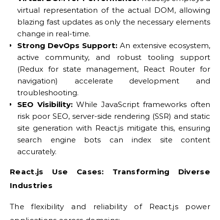
virtual representation of the actual DOM, allowing
blazing fast updates as only the necessary elements
change in real-time.
Strong DevOps Support:
An extensive ecosystem,
active community, and robust tooling support
(Redux for state management, React Router for
navigation) accelerate development and
troubleshooting.
SEO Visibility:
While JavaScript frameworks often
risk poor SEO, server-side rendering (SSR) and static
site generation with React.js mitigate this, ensuring
search engine bots can index site content
accurately.
React.js Use Cases: Transforming Diverse
Industries
The flexibility and reliability of React.js power