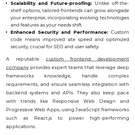
Scalability and Future-proofing:
Unlike off-the-
shelf options, tailored frontends can grow alongside
your enterprise, incorporating evolving technologies
and features as your needs shift.
Enhanced Security and Performance:
Custom
code means improved site speed and optimized
security, crucial for SEO and user safety.
A reputable
custom frontend development
company
provides expert teams that leverage deep
frameworks knowledge, handle complex
requirements, and ensure seamless integration with
backend systems and APIs. They also keep pace
with trends like Responsive Web Design and
Progressive Web Apps, using JavaScript frameworks
such as React.js to power high-performing
applications.