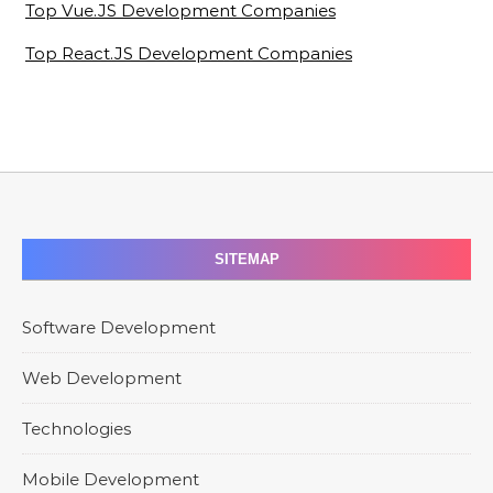
Top Vue.JS Development Companies
Top React.JS Development Companies
SITEMAP
Software Development
Web Development
Technologies
Mobile Development