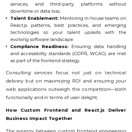
services, and third-party platforms without
downtime or data loss.
Talent Enablement:
Mentoring in-house teams on
React.js patterns, best practices, and emerging
technologies so your talent upskills with the
evolving software landscape.
Compliance Readiness:
Ensuring data handling
and accessibility standards (GDPR, WCAG) are met
as part of the frontend strategy.
Consulting services focus not just on technical
delivery but on maximizing ROI and ensuring your
web applications outweigh the competition—both
functionally and in terms of user delight.
How Custom Frontend and React.js Deliver
Business Impact Together
The synergy between custom frontend engineering