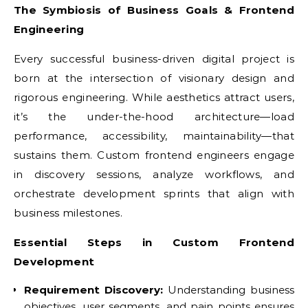
The Symbiosis of Business Goals & Frontend
Engineering
Every successful business-driven digital project is
born at the intersection of visionary design and
rigorous engineering. While aesthetics attract users,
it’s the under-the-hood architecture—load
performance, accessibility, maintainability—that
sustains them. Custom frontend engineers engage
in discovery sessions, analyze workflows, and
orchestrate development sprints that align with
business milestones.
Essential Steps in Custom Frontend
Development
Requirement Discovery:
Understanding business
objectives, user segments, and pain points ensures