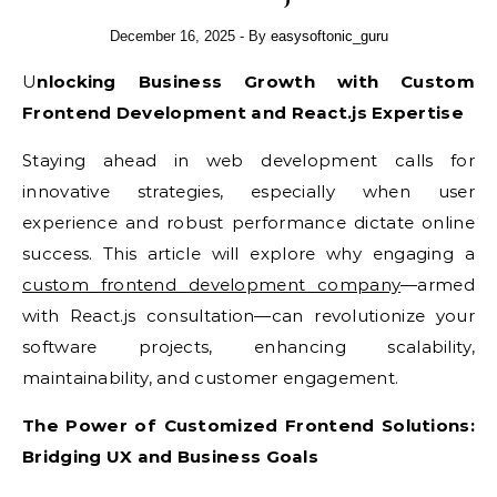
December 16, 2025
- By
easysoftonic_guru
Unlocking Business Growth with Custom
Frontend Development and React.js Expertise
Staying ahead in web development calls for
innovative strategies, especially when user
experience and robust performance dictate online
success. This article will explore why engaging a
custom frontend development company
—armed
with React.js consultation—can revolutionize your
software projects, enhancing scalability,
maintainability, and customer engagement.
The Power of Customized Frontend Solutions:
Bridging UX and Business Goals