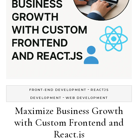
-
FRONT-END DEVELOPMENT
REACTJS
-
DEVELOPMENT
WEB DEVELOPMENT
Maximize Business Growth
with Custom Frontend and
React.js