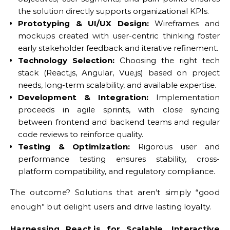
the solution directly supports organizational KPIs.
Prototyping & UI/UX Design:
Wireframes and
mockups created with user-centric thinking foster
early stakeholder feedback and iterative refinement.
Technology Selection:
Choosing the right tech
stack (React.js, Angular, Vue.js) based on project
needs, long-term scalability, and available expertise.
Development & Integration:
Implementation
proceeds in agile sprints, with close syncing
between frontend and backend teams and regular
code reviews to reinforce quality.
Testing & Optimization:
Rigorous user and
performance testing ensures stability, cross-
platform compatibility, and regulatory compliance.
The outcome? Solutions that aren’t simply “good
enough” but delight users and drive lasting loyalty.
Harnessing React.js for Scalable, Interactive