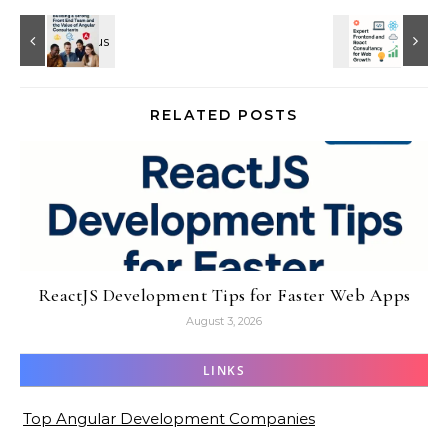
RELATED POSTS
ReactJS Development Tips for Faster Web Apps
August 3, 2026
LINKS
Top Angular Development Companies