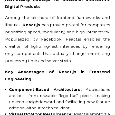
Digital Products
Among the plethora of frontend frameworks and
libraries,
React.js
has proven pivotal for companies
prioritizing speed, modularity, and high interactivity.
Popularized by Facebook, React.js enables the
creation of lightning-fast interfaces by rendering
only components that actually change, minimizing
processing time and server strain.
Key Advantages of React.js in Frontend
Engineering
Component-Based Architecture:
Applications
are built from reusable “lego-like” pieces, making
upkeep straightforward and facilitating new feature
addition without technical debt.
Virtual DOM for Performance:
React.js employs a